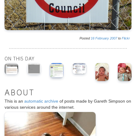
Posted
16
February
2007
to
Flickr
ON THIS DAY
ABOUT
This is an
automatic archive
of posts made by Gareth Simpson on
various services around the internet.