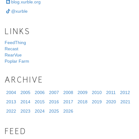
blog.xurble.org
@xurble
LINKS
FeedThing
Recast
RearVue
Poplar Farm
ARCHIVE
2004
2005
2006
2007
2008
2009
2010
2011
2012
2013
2014
2015
2016
2017
2018
2019
2020
2021
2022
2023
2024
2025
2026
FEED