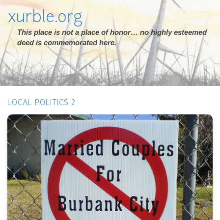
xurble.org
This place is not a place of honor… no highly esteemed
deed is commemorated here.
LOCAL POLITICS 2