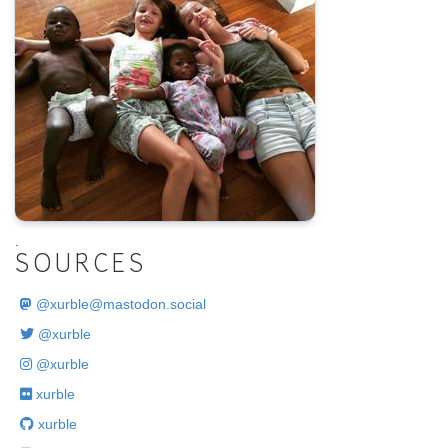
.
SOURCES
@
xurble@mastodon.social
@xurble
@xurble
xurble
xurble