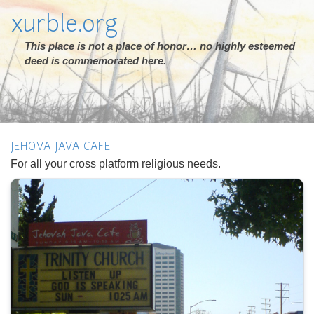
xurble.org
This place is not a place of honor… no highly esteemed
deed is commemorated here.
JEHOVA JAVA CAFE
For all your cross platform religious needs.