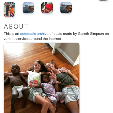
ABOUT
This is an
automatic archive
of posts made by Gareth Simpson on
various services around the internet.