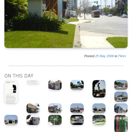
Posted
25
May
2006
to
Flickr
ON THIS DAY