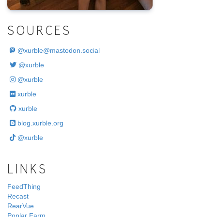
.
SOURCES
@
xurble@mastodon.social
@xurble
@xurble
xurble
xurble
blog.xurble.org
@xurble
LINKS
FeedThing
Recast
RearVue
Poplar Farm