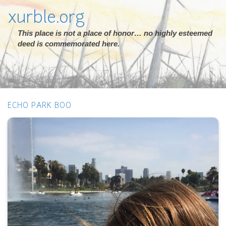
xurble.org
This place is not a place of honor… no highly esteemed
deed is commemorated here.
ECHO PARK BOO