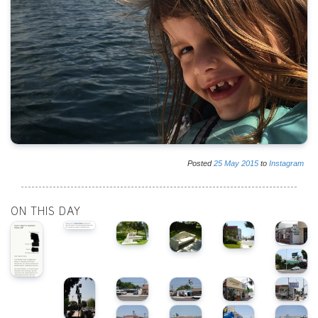
Posted
25
May
2015
to
Instagram
ON THIS DAY