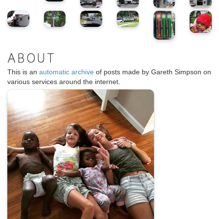
ABOUT
This is an
automatic archive
of posts made by Gareth Simpson on
various services around the internet.