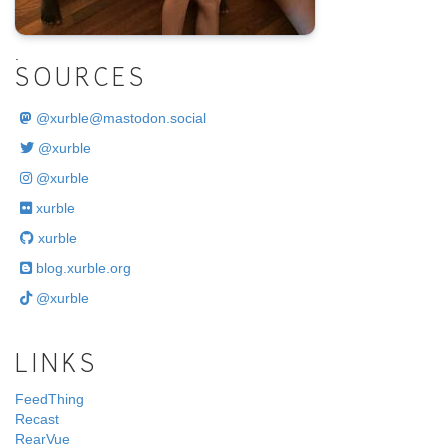
.
SOURCES
@
xurble@mastodon.social
@xurble
@xurble
xurble
xurble
blog.xurble.org
@xurble
LINKS
FeedThing
Recast
RearVue