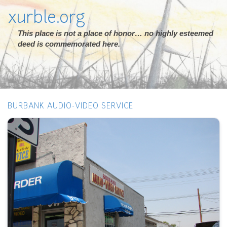
xurble.org
This place is not a place of honor… no highly esteemed
deed is commemorated here.
BURBANK AUDIO-VIDEO SERVICE