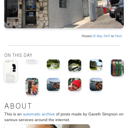
Posted
25
May
2007
to
Flickr
ON THIS DAY
ABOUT
This is an
automatic archive
of posts made by Gareth Simpson on
various services around the internet.