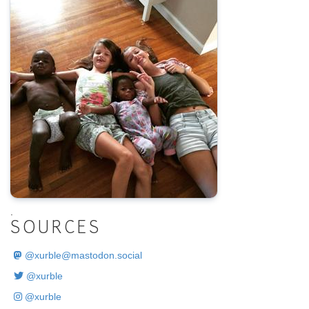
.
SOURCES
@
xurble@mastodon.social
@xurble
@xurble