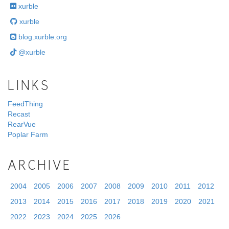
xurble
xurble
blog.xurble.org
@xurble
LINKS
FeedThing
Recast
RearVue
Poplar Farm
ARCHIVE
2004
2005
2006
2007
2008
2009
2010
2011
2012
2013
2014
2015
2016
2017
2018
2019
2020
2021
2022
2023
2024
2025
2026