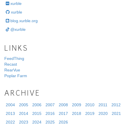
xurble
xurble
blog.xurble.org
@xurble
LINKS
FeedThing
Recast
RearVue
Poplar Farm
ARCHIVE
2004
2005
2006
2007
2008
2009
2010
2011
2012
2013
2014
2015
2016
2017
2018
2019
2020
2021
2022
2023
2024
2025
2026