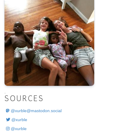
.
SOURCES
@
xurble@mastodon.social
@xurble
@xurble