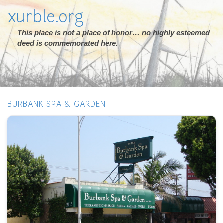
xurble.org
This place is not a place of honor… no highly esteemed
deed is commemorated here.
BURBANK SPA & GARDEN