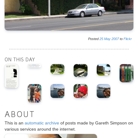
Posted
25
May
2007
to
Flickr
ON THIS DAY
ABOUT
This is an
automatic archive
of posts made by Gareth Simpson on
various services around the internet.