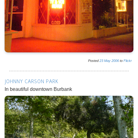
Posted
23
May
2006
to
Flickr
JOHNNY CARSON PARK
In beautiful downtown Burbank