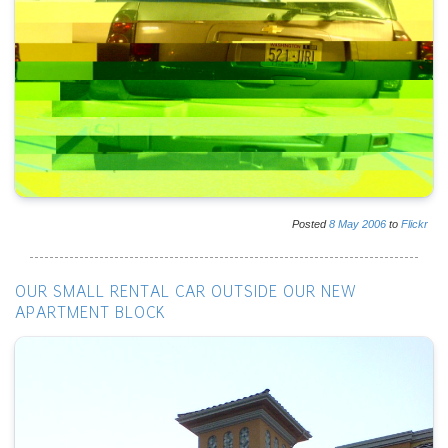
Posted
8
May
2006
to
Flickr
OUR SMALL RENTAL CAR OUTSIDE OUR NEW
APARTMENT BLOCK