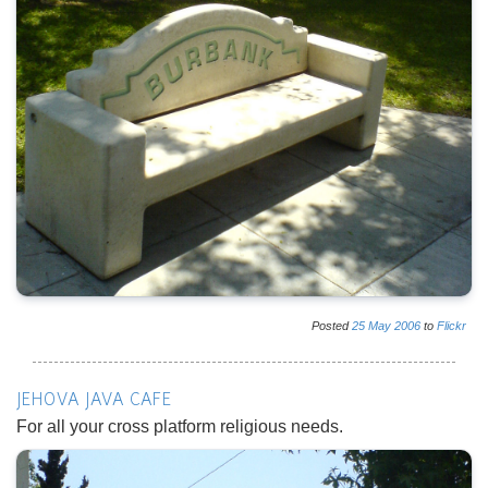
Posted
25
May
2006
to
Flickr
JEHOVA JAVA CAFE
For all your cross platform religious needs.