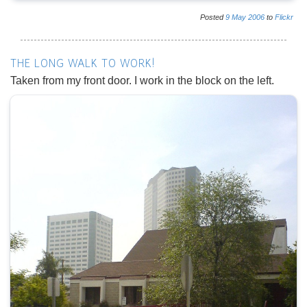
Posted
9
May
2006
to
Flickr
THE LONG WALK TO WORK!
Taken from my front door. I work in the block on the left.