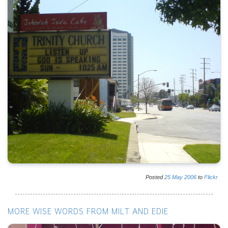
Posted
25
May
2006
to
Flickr
MORE WISE WORDS FROM MILT AND EDIE