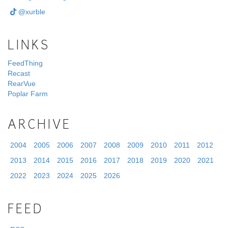
@xurble
LINKS
FeedThing
Recast
RearVue
Poplar Farm
ARCHIVE
2004
2005
2006
2007
2008
2009
2010
2011
2012
2013
2014
2015
2016
2017
2018
2019
2020
2021
2022
2023
2024
2025
2026
FEED