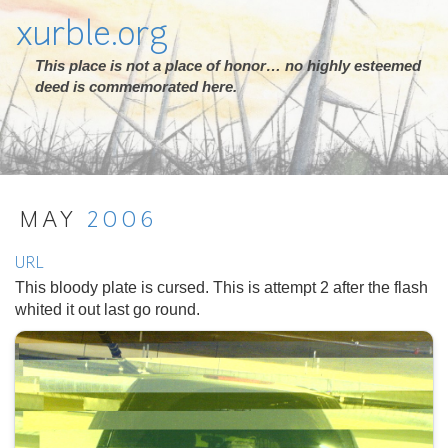
xurble.org
This place is not a place of honor… no highly esteemed
deed is commemorated here.
MAY
2006
URL
This bloody plate is cursed. This is attempt 2 after the flash
whited it out last go round.