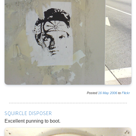
Posted
16
May
2006
to
Flickr
SQUIRCLE DISPOSER
Excellent punning to boot.