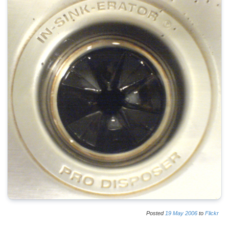
Posted
19
May
2006
to
Flickr