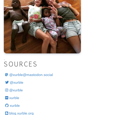
.
SOURCES
@
xurble@mastodon.social
@xurble
@xurble
xurble
xurble
blog.xurble.org