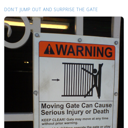
DON'T JUMP OUT AND SURPRISE THE GATE