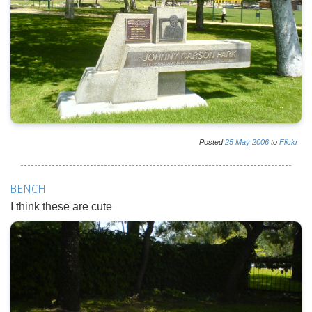
Posted
25
May
2006
to
Flickr
BENCH
I think these are cute