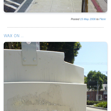
Posted
15
May
2006
to
Flickr
WAX ON ...