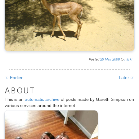
Posted
29
May
2006
to
Flickr
☜ Earlier
Later ☞
ABOUT
This is an
automatic archive
of posts made by Gareth Simpson on
various services around the internet.