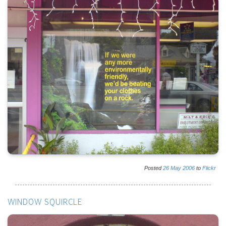
Posted
26
May
2006
to
Flickr
WINDOW SQUIRCLE