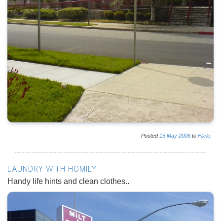
Posted
15
May
2006
to
Flickr
LAUNDRY WITH HOMILY
Handy life hints and clean clothes..