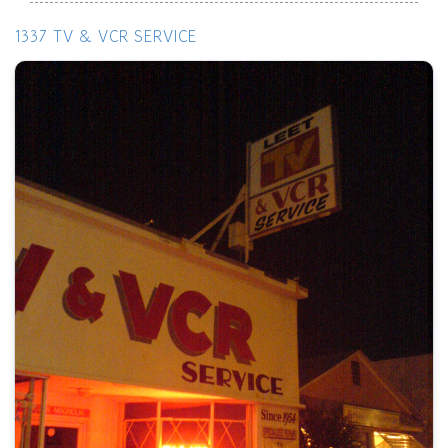
1337 TV & VCR SERVICE