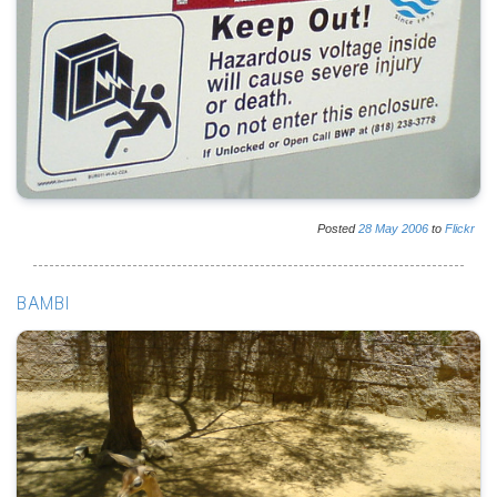
Posted
28
May
2006
to
Flickr
BAMBI