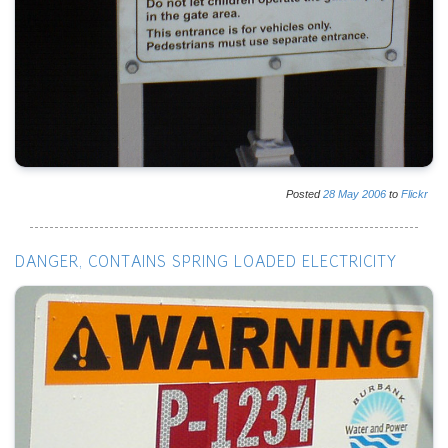
Posted
28
May
2006
to
Flickr
DANGER, CONTAINS SPRING LOADED ELECTRICITY