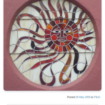
Posted
26
May
2006
to
Flickr