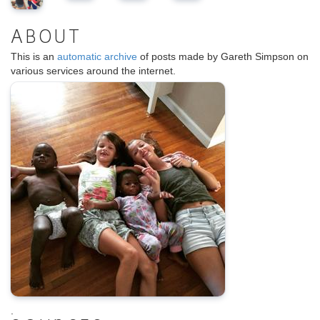
ABOUT
This is an
automatic archive
of posts made by Gareth Simpson on
various services around the internet.
.