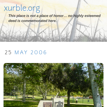
xurble.org
This place is not a place of honor… no highly esteemed
deed is commemorated here.
25
MAY
2006