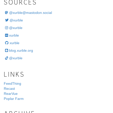
SOURCES
@
xurble@mastodon.social
@xurble
@xurble
xurble
xurble
blog.xurble.org
@xurble
LINKS
FeedThing
Recast
RearVue
Poplar Farm