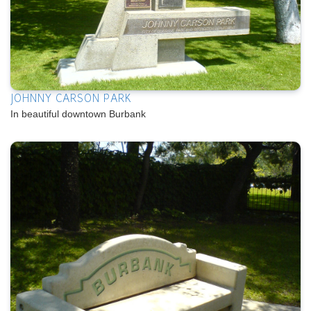
JOHNNY CARSON PARK
In beautiful downtown Burbank