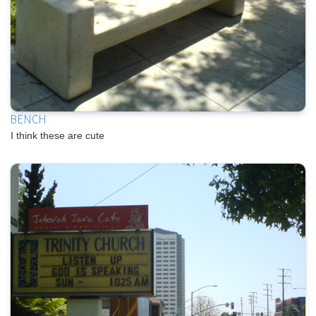
BENCH
I think these are cute