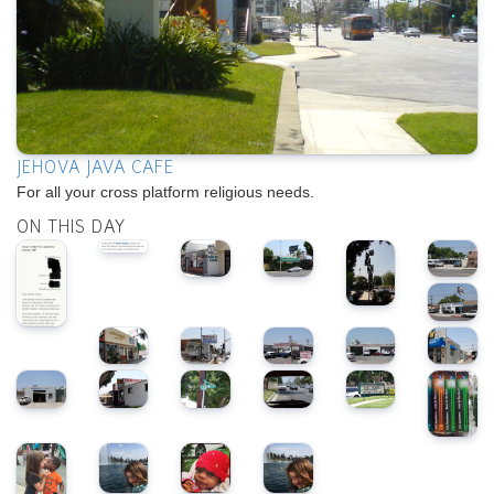
JEHOVA JAVA CAFE
For all your cross platform religious needs.
ON THIS DAY