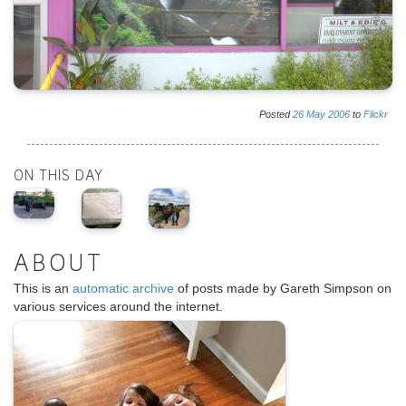
Posted
26
May
2006
to
Flickr
ON THIS DAY
ABOUT
This is an
automatic archive
of posts made by Gareth Simpson on
various services around the internet.