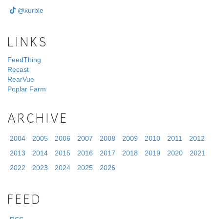
@xurble
LINKS
FeedThing
Recast
RearVue
Poplar Farm
ARCHIVE
2004
2005
2006
2007
2008
2009
2010
2011
2012
2013
2014
2015
2016
2017
2018
2019
2020
2021
2022
2023
2024
2025
2026
FEED