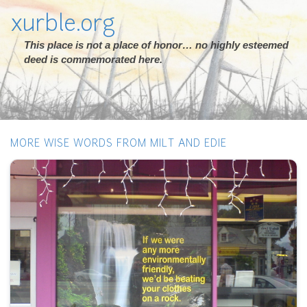
xurble.org
This place is not a place of honor… no highly esteemed
deed is commemorated here.
MORE WISE WORDS FROM MILT AND EDIE