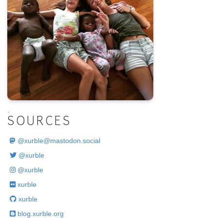
.
SOURCES
@
xurble@mastodon.social
@xurble
@xurble
xurble
xurble
blog.xurble.org