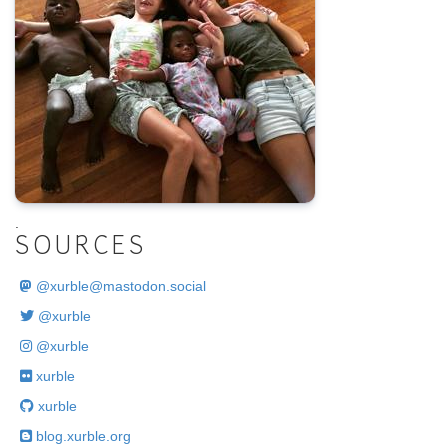
.
SOURCES
@
xurble@mastodon.social
@xurble
@xurble
xurble
xurble
blog.xurble.org