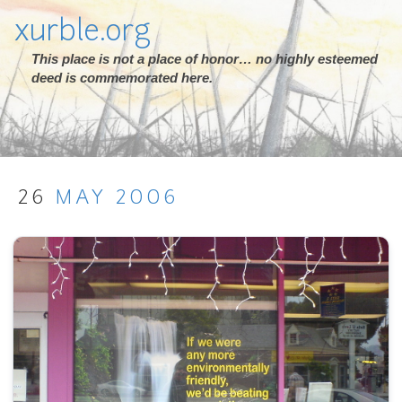
xurble.org
This place is not a place of honor… no highly esteemed
deed is commemorated here.
26
MAY
2006