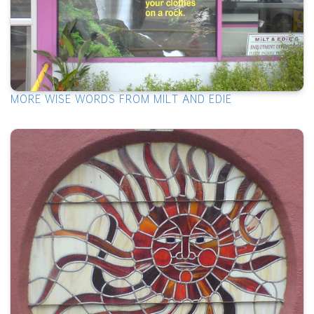
MORE WISE WORDS FROM MILT AND EDIE