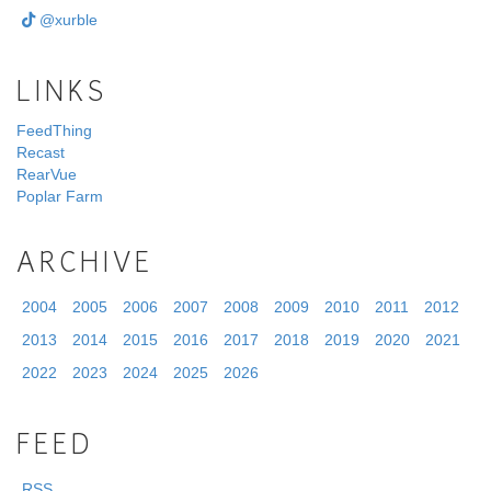
@xurble
LINKS
FeedThing
Recast
RearVue
Poplar Farm
ARCHIVE
2004
2005
2006
2007
2008
2009
2010
2011
2012
2013
2014
2015
2016
2017
2018
2019
2020
2021
2022
2023
2024
2025
2026
FEED
RSS