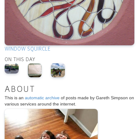
WINDOW SQUIRCLE
ON THIS DAY
ABOUT
This is an
automatic archive
of posts made by Gareth Simpson on
various services around the internet.