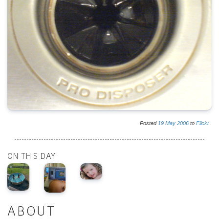
Posted
19
May
2006
to
Flickr
ON THIS DAY
ABOUT