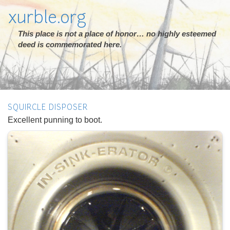
xurble.org
This place is not a place of honor… no highly esteemed
deed is commemorated here.
SQUIRCLE DISPOSER
Excellent punning to boot.