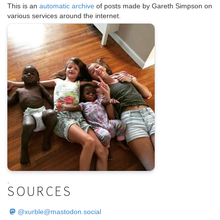
This is an
automatic archive
of posts made by Gareth Simpson on
various services around the internet.
.
SOURCES
@
xurble@mastodon.social