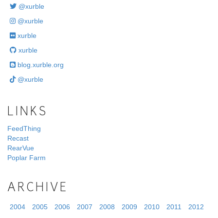
@xurble
@xurble
xurble
xurble
blog.xurble.org
@xurble
LINKS
FeedThing
Recast
RearVue
Poplar Farm
ARCHIVE
2004
2005
2006
2007
2008
2009
2010
2011
2012