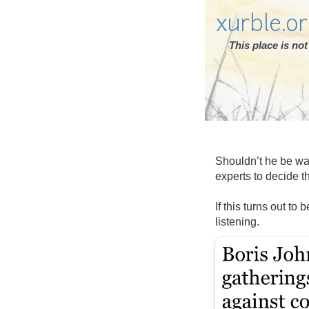
xurble.o
This place is n
Shouldn’t he be wai
experts to decide t
If this turns out to
listening.