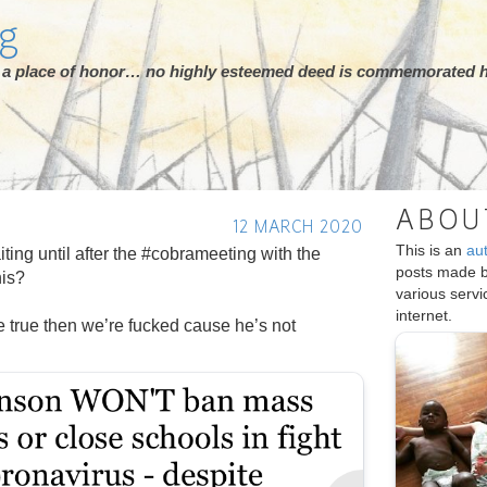
rg
ot a place of honor… no highly esteemed deed is commemorated h
ABOU
12 MARCH 2020
This is an
au
ting until after the #cobrameeting with the
posts made 
his?
various serv
internet.
 be true then we’re fucked cause he’s not