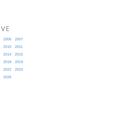
IVE
2006
2007
2010
2011
2014
2015
2018
2019
2022
2023
2026