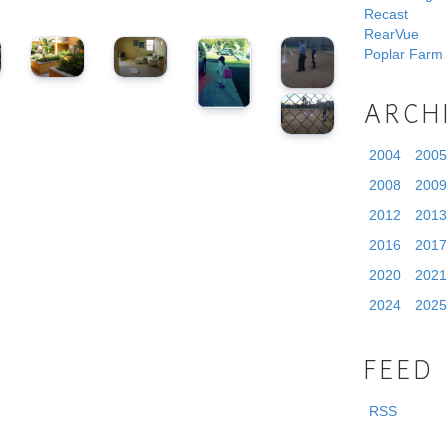
Recast
RearVue
Poplar Farm
ARCH
2004
2005
2008
2009
2012
2013
2016
2017
2020
2021
2024
2025
FEED
RSS