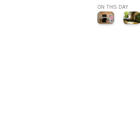
ON THIS DAY