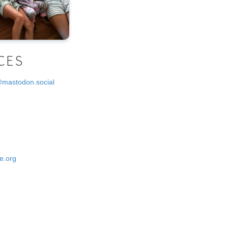
CES
@mastodon.social
e.org