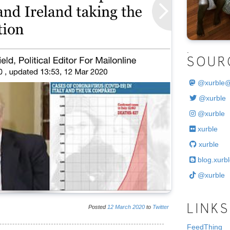
.
SOUR
@
xurble
@xurble
@xurble
xurble
xurble
blog.xurbl
@xurble
Posted
12
March
2020
to
Twitter
LINKS
FeedThing