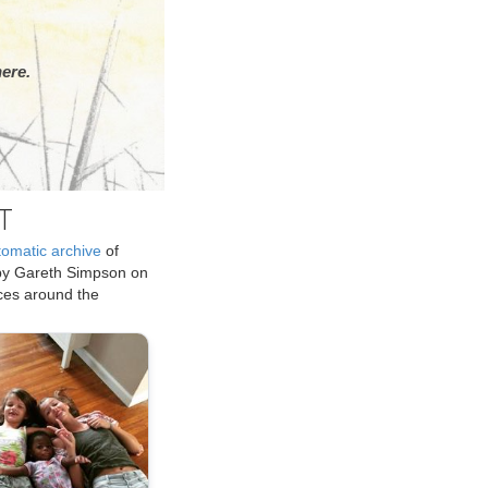
ere.
T
tomatic archive
of
by Gareth Simpson on
ices around the