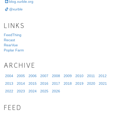
blog.xurble.org
@xurble
LINKS
FeedThing
Recast
RearVue
Poplar Farm
ARCHIVE
2004
2005
2006
2007
2008
2009
2010
2011
2012
2013
2014
2015
2016
2017
2018
2019
2020
2021
2022
2023
2024
2025
2026
FEED