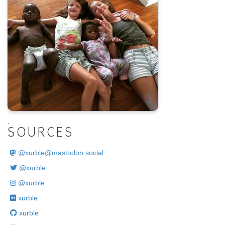
.
SOURCES
@
xurble@mastodon.social
@xurble
@xurble
xurble
xurble