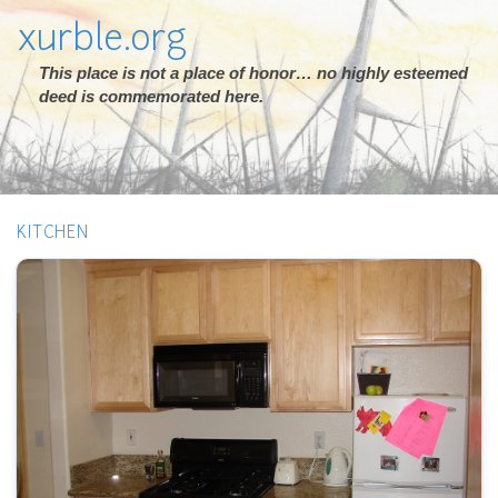
xurble.org
This place is not a place of honor… no highly esteemed
deed is commemorated here.
KITCHEN