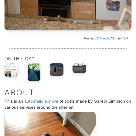
Posted
12
March
2007
to
Flickr
ON THIS DAY
ABOUT
This is an
automatic archive
of posts made by Gareth Simpson on
various services around the internet.