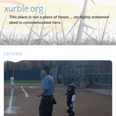
xurble.org
This place is not a place of honor… no highly esteemed
deed is commemorated here.
CATCHER