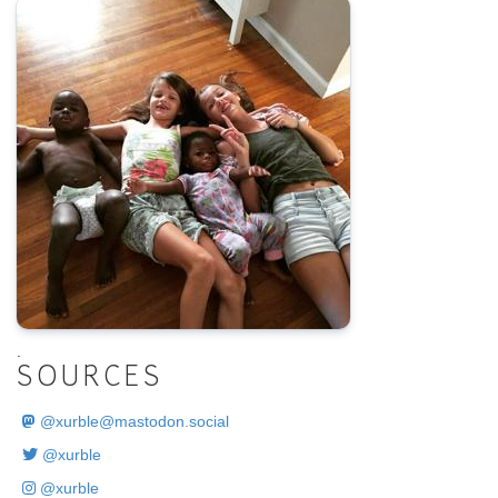
.
SOURCES
@
xurble@mastodon.social
@xurble
@xurble