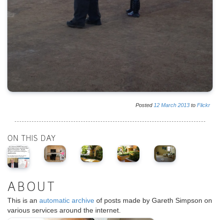
Posted
12
March
2013
to
Flickr
ON THIS DAY
ABOUT
This is an
automatic archive
of posts made by Gareth Simpson on
various services around the internet.