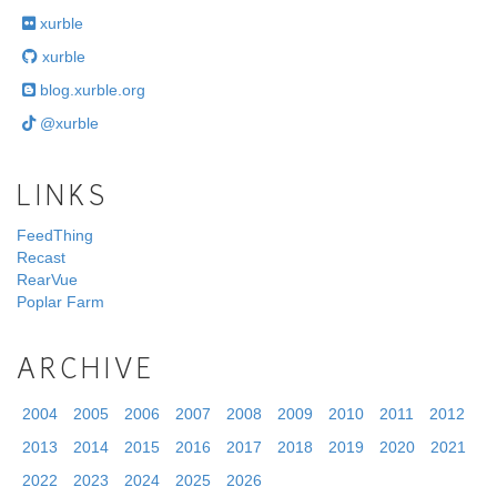
xurble
xurble
blog.xurble.org
@xurble
LINKS
FeedThing
Recast
RearVue
Poplar Farm
ARCHIVE
2004
2005
2006
2007
2008
2009
2010
2011
2012
2013
2014
2015
2016
2017
2018
2019
2020
2021
2022
2023
2024
2025
2026