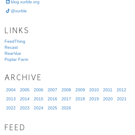
blog.xurble.org
@xurble
LINKS
FeedThing
Recast
RearVue
Poplar Farm
ARCHIVE
2004
2005
2006
2007
2008
2009
2010
2011
2012
2013
2014
2015
2016
2017
2018
2019
2020
2021
2022
2023
2024
2025
2026
FEED