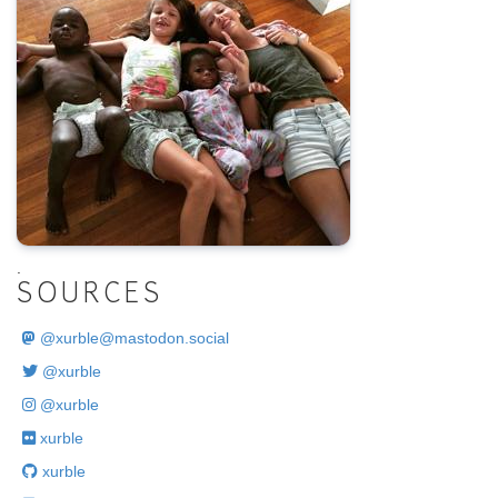
.
SOURCES
@
xurble@mastodon.social
@xurble
@xurble
xurble
xurble