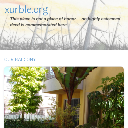
xurble.org
This place is not a place of honor… no highly esteemed
deed is commemorated here.
OUR BALCONY