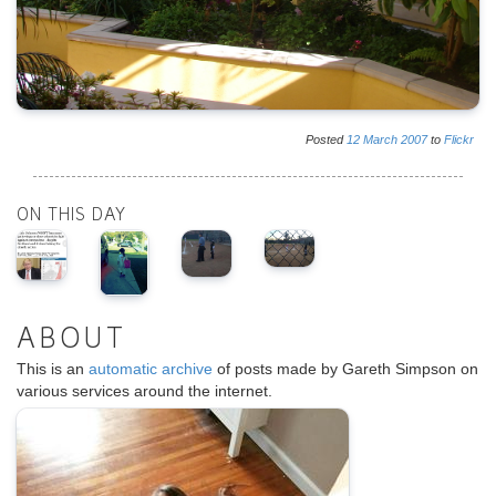
Posted
12
March
2007
to
Flickr
ON THIS DAY
ABOUT
This is an
automatic archive
of posts made by Gareth Simpson on
various services around the internet.