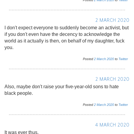
Posted
2
March
2020
to
Twitter
2 MARCH 2020
I don't expect everyone to suddenly become an activist, but
if you don't even have the decency to acknowledge the
world as it actually is then, on behalf of my daughter, fuck
you.
Posted
2
March
2020
to
Twitter
2 MARCH 2020
Also, maybe don't raise your five-year-old sons to hate
black people.
Posted
2
March
2020
to
Twitter
4 MARCH 2020
It was ever thus.