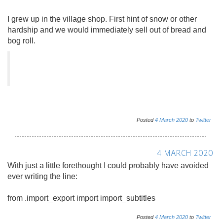
I grew up in the village shop. First hint of snow or other
hardship and we would immediately sell out of bread and
bog roll.
Posted
4
March
2020
to
Twitter
4 MARCH 2020
With just a little forethought I could probably have avoided
ever writing the line:
from .import_export import import_subtitles
Posted
4
March
2020
to
Twitter