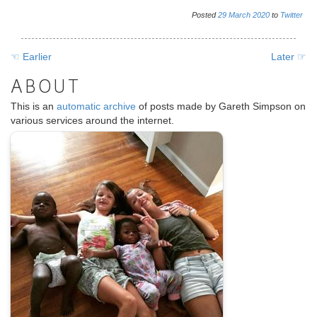
various services around the internet.
.
SOURCES
@
xurble@mastodon.social
@xurble