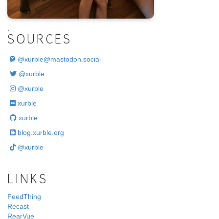
@xurble
xurble
xurble
blog.xurble.org
@xurble
LINKS
FeedThing
Recast
RearVue
Poplar Farm
ARCHIVE
2004
2005
2006
2007
2008
2009
2010
2011
2012
2013
2014
2015
2016
2017
2018
2019
2020
2021