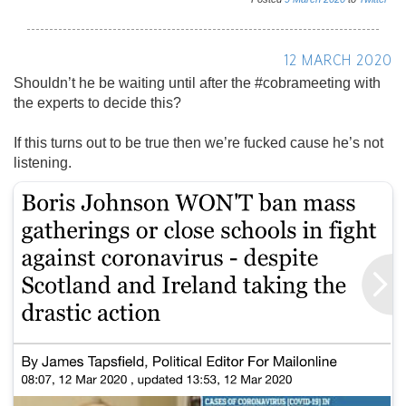
12 MARCH 2020
Shouldn’t he be waiting until after the #cobrameeting with
the experts to decide this?
If this turns out to be true then we’re fucked cause he’s not
listening.