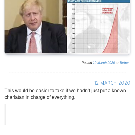
Posted
12
March
2020
to
Twitter
12 MARCH 2020
This would be easier to take if we hadn’t just put a known
charlatan in charge of everything.