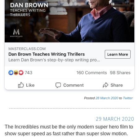
Posted
28
March
2020
to
Twitter
29 MARCH 2020
The Incredibles must be the only modern super hero film to
show super speed as fast rather than super slow motion.
Posted
29
March
2020
to
Twitter
☜ Earlier
Later ☞
ABOUT
This is an
automatic archive
of posts made by Gareth Simpson on