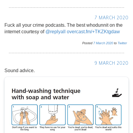
7 MARCH 2020
Fuck all your crime podcasts. The best whodunnit on the
internet courtesy of
@replyall
overcast.fm/+TKZKtgdaw
Posted
7
March
2020
to
Twitter
9 MARCH 2020
Sound advice.