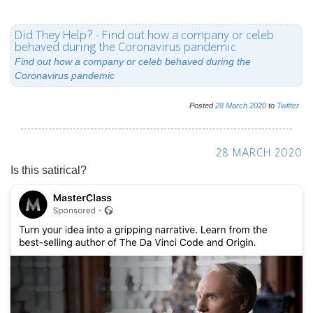
28 MARCH 2020
Is this satirical?