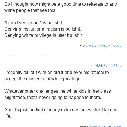
So I thought now might be a good time to reiterate to any
white people that see this.
"I don't see colour" is bullshit.
Denying institutional racism is bullshit.
Denying white privilege is utter bullshit.
Posted
2
March
2020
to
Twitter
2 MARCH 2020
I recently fell out with an old friend over his refusal to
accept the existence of white privilege.
Whatever other challenges the white kids in her class
might face, that's never going to happen to them.
And it's just the first of many extra obstacles she'll face in
life.