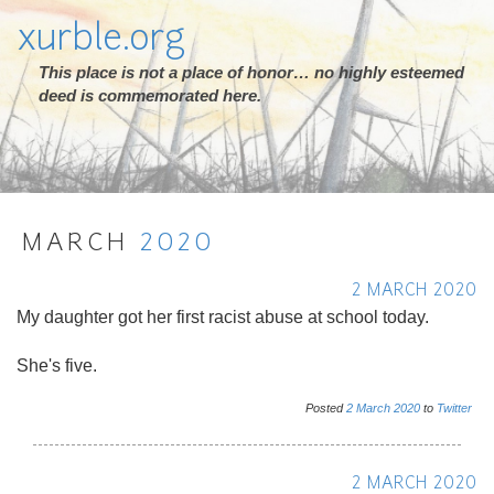
xurble.org
This place is not a place of honor… no highly esteemed
deed is commemorated here.
MARCH
2020
2 MARCH 2020
My daughter got her first racist abuse at school today.
She's five.
Posted
2
March
2020
to
Twitter
2 MARCH 2020