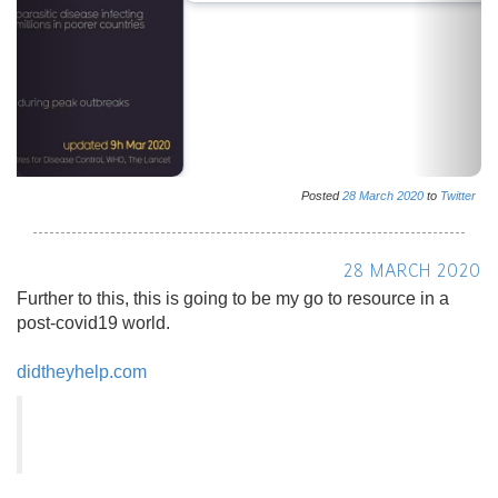
Posted
28
March
2020
to
Twitter
28 MARCH 2020
Further to this, this is going to be my go to resource in a
post-covid19 world.
didtheyhelp.com
Did They Help? - Find out how a company or celeb
behaved during the Coronavirus pandemic
Find out how a company or celeb behaved during the
Coronavirus pandemic
Posted
28
March
2020
to
Twitter