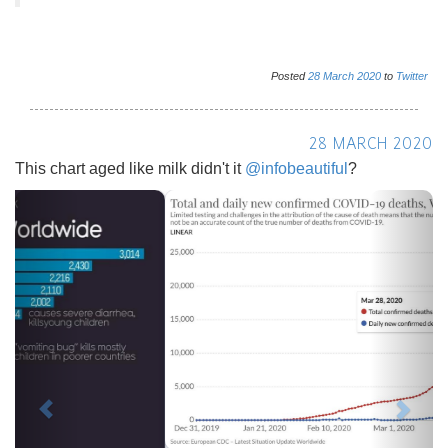
Posted
28
March
2020
to
Twitter
28 MARCH 2020
This chart aged like milk didn't it
@infobeautiful
?
Previous
Next