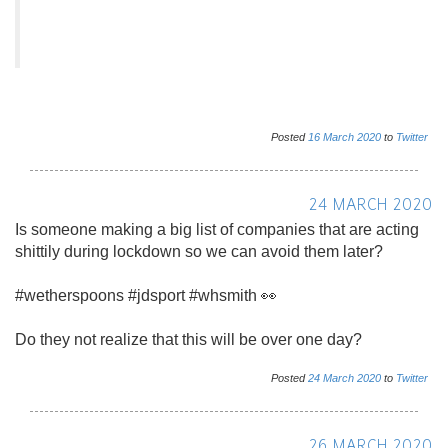
Posted
16
March
2020
to
Twitter
24 MARCH 2020
Is someone making a big list of companies that are acting
shittily during lockdown so we can avoid them later?
#wetherspoons #jdsport #whsmith 👀
Do they not realize that this will be over one day?
Posted
24
March
2020
to
Twitter
26 MARCH 2020