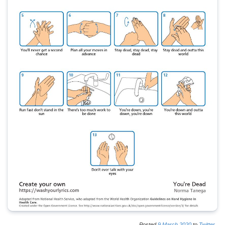
Posted
9
March
2020
to
Twitter