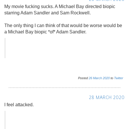
My movie fucking sucks. A Michael Bay directed biopic
starring Adam Sandler and Sam Rockwell.
The only thing I can think of that would be worse would be
a Michael Bay biopic *of* Adam Sandler.
Posted
26
March
2020
to
Twitter
28 MARCH 2020
I feel attacked.