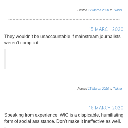
Posted
12
March
2020
to
Twitter
15 MARCH 2020
They wouldn’t be unaccountable if mainstream journalists
weren’t complicit
Posted
15
March
2020
to
Twitter
16 MARCH 2020
Speaking from experience, WIC is a dispicable, humiliating
form of social assistance. Don’t make it ineffective as well.