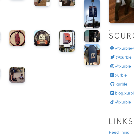
.
SOUR
@
xurble
@xurble
@xurble
xurble
xurble
blog.xurbl
@xurble
LINKS
FeedThing