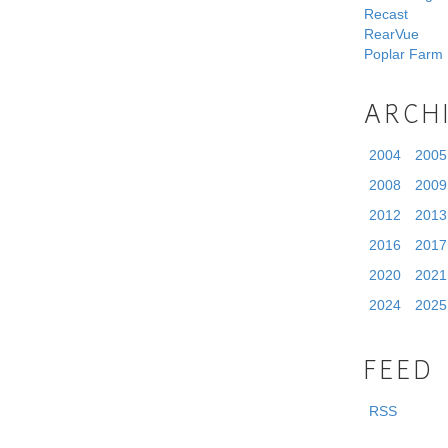
Recast
RearVue
Poplar Farm
ARCH
2004
2005
2008
2009
2012
2013
2016
2017
2020
2021
2024
2025
FEED
RSS