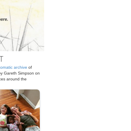
ere.
T
tomatic archive
of
by Gareth Simpson on
ices around the