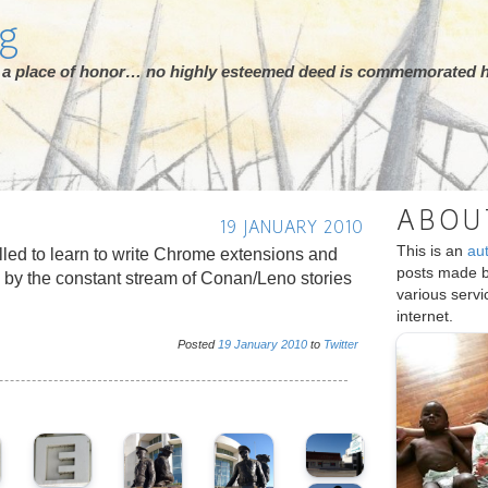
rg
ot a place of honor… no highly esteemed deed is commemorated h
ABOU
19 JANUARY 2010
This is an
au
led to learn to write Chrome extensions and
posts made 
le by the constant stream of Conan/Leno stories
various serv
internet.
Posted
19
January
2010
to
Twitter