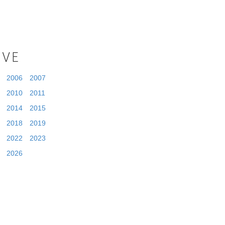
IVE
2006
2007
2010
2011
2014
2015
2018
2019
2022
2023
2026