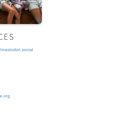
CES
@mastodon.social
e.org