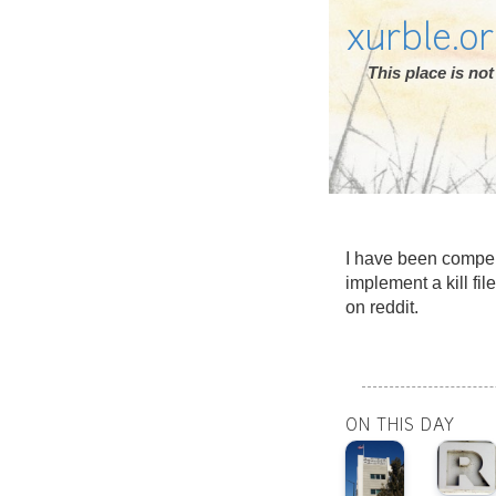
xurble.o
This place is n
I have been compel
implement a kill fi
on reddit.
ON THIS DAY