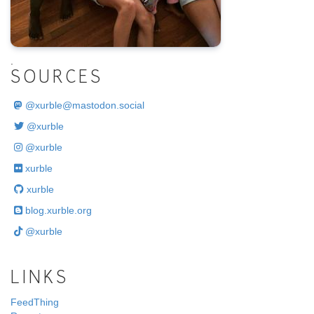
.
SOURCES
@
xurble@mastodon.social
@xurble
@xurble
xurble
xurble
blog.xurble.org
@xurble
LINKS
FeedThing