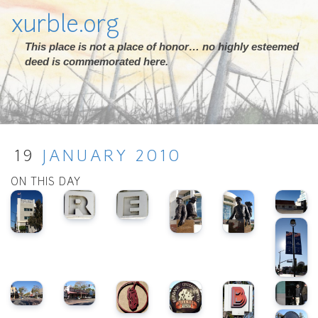
xurble.org
This place is not a place of honor… no highly esteemed
deed is commemorated here.
19
JANUARY
2010
ON THIS DAY