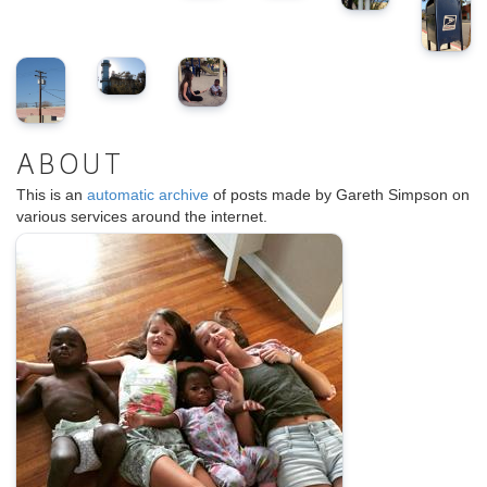
ABOUT
This is an
automatic archive
of posts made by Gareth Simpson on
various services around the internet.