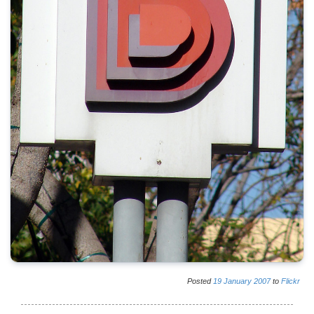
Posted
19
January
2007
to
Flickr