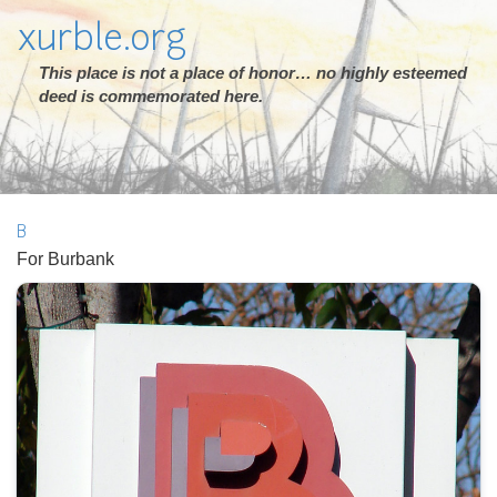
xurble.org
This place is not a place of honor… no highly esteemed
deed is commemorated here.
B
For Burbank