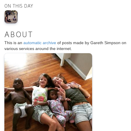
ON THIS DAY
ABOUT
This is an
automatic archive
of posts made by Gareth Simpson on
various services around the internet.