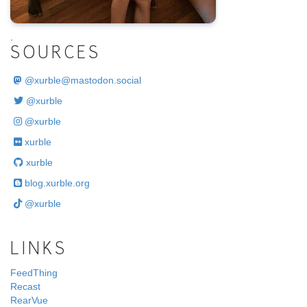
.
SOURCES
@
xurble@mastodon.social
@xurble
@xurble
xurble
xurble
blog.xurble.org
@xurble
LINKS
FeedThing
Recast
RearVue