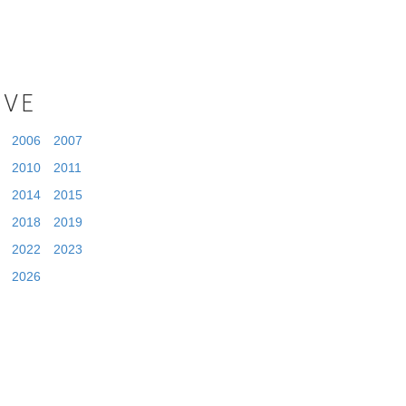
IVE
2006
2007
2010
2011
2014
2015
2018
2019
2022
2023
2026