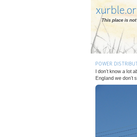
xurble.o
This place is n
POWER DISTRIBU
I don't know a lot ab
England we don't sto