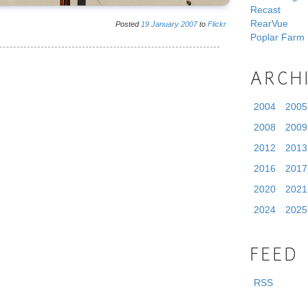
Recast
RearVue
Posted
19
January
2007
to
Flickr
Poplar Farm
ARCH
2004
2005
2008
2009
2012
2013
2016
2017
2020
2021
2024
2025
FEED
RSS