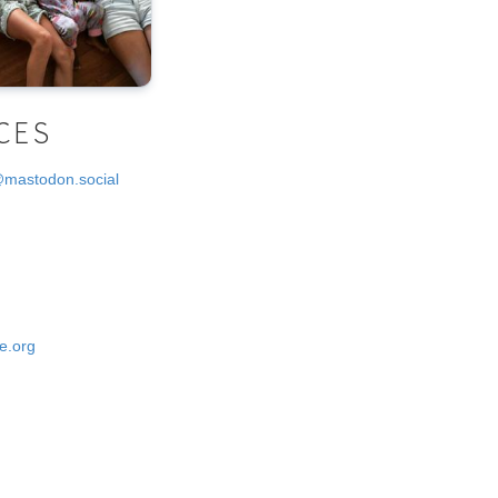
CES
@mastodon.social
e.org