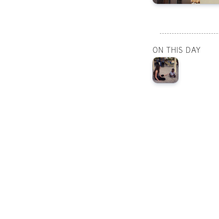
ON THIS DAY