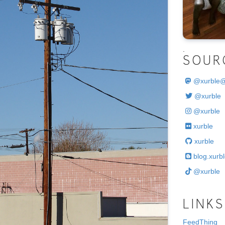
.
SOUR
@
xurble
@xurble
@xurble
xurble
xurble
blog.xurbl
@xurble
LINKS
FeedThing