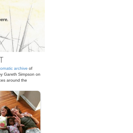
ere.
T
tomatic archive
of
by Gareth Simpson on
ices around the