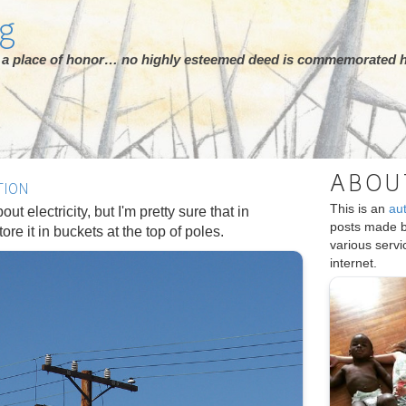
rg
ot a place of honor… no highly esteemed deed is commemorated h
ABOU
TION
This is an
au
out electricity, but I'm pretty sure that in
posts made 
re it in buckets at the top of poles.
various serv
internet.