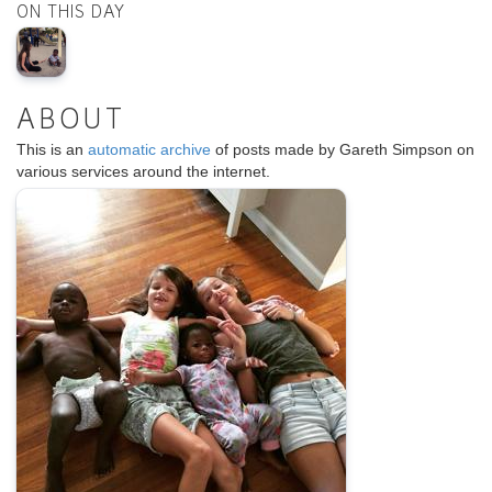
ON THIS DAY
ABOUT
This is an
automatic archive
of posts made by Gareth Simpson on
various services around the internet.