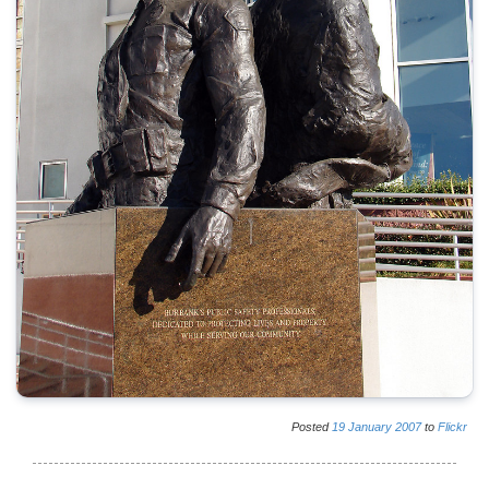
Posted
19
January
2007
to
Flickr