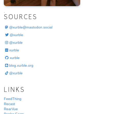
.
SOURCES
@
xurble@mastodon.social
@xurble
@xurble
xurble
xurble
blog.xurble.org
@xurble
LINKS
FeedThing
Recast
RearVue
Poplar Farm