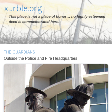
xurble.org
This place is not a place of honor… no highly esteemed
deed is commemorated here.
THE GUARDIANS
Outside the Police and Fire Headquarters