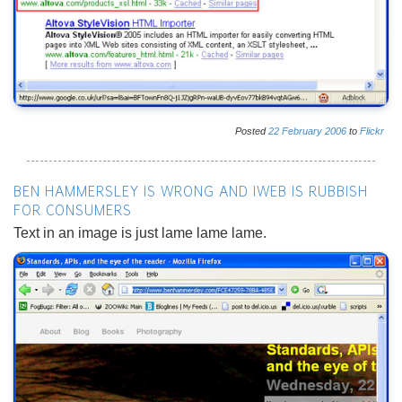
Posted
22
February
2006
to
Flickr
BEN HAMMERSLEY IS WRONG AND IWEB IS RUBBISH
FOR CONSUMERS
Text in an image is just lame lame lame.