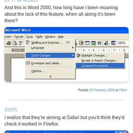
DIFF! IN WORD!
And this is Word 2000, how long have I been moaning
about the lack of this feature, when all along it's been
there?
Posted
10
February
2006
to
Flickr
OOPS
I realize that they're aiming at Safari but you'd think they'd
check it worked in Firefox.