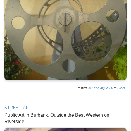
Posted
28
February
2006
to
Flickr
STREET ART
Public Art In Burbank. Outside the Best Western on
Riverside.