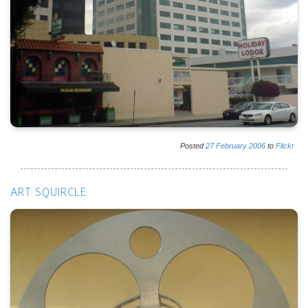
Posted
27
February
2006
to
Flickr
ART SQUIRCLE