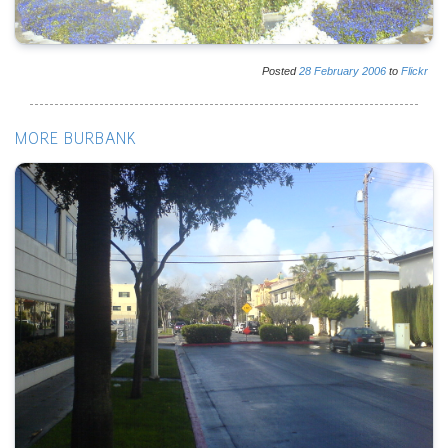
Posted
28
February
2006
to
Flickr
MORE BURBANK