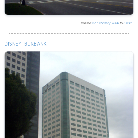
Posted
27
February
2006
to
Flickr
DISNEY, BURBANK