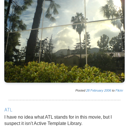
Posted
28
February
2006
to
Flickr
ATL
I have no idea what ATL stands for in this movie, but I
suspect it isn't Active Template Library.