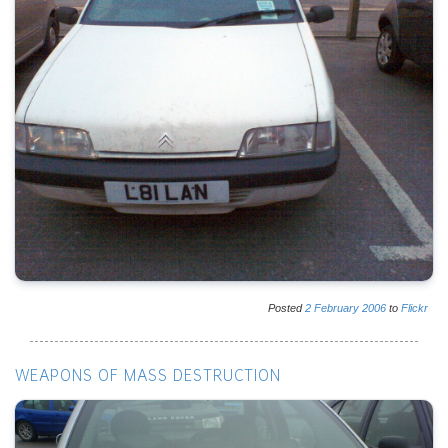
Posted
2
February
2006
to
Flickr
WEAPONS OF MASS DESTRUCTION