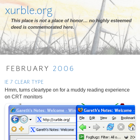
xurble.org
This place is not a place of honor… no highly esteemed
deed is commemorated here.
FEBRUARY
2006
IE 7 CLEAR TYPE
Hmm, turns cleartype on for a muddy reading experience
on CRT monitors