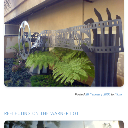
Posted
28
February
2006
to
Flickr
REFLECTING ON THE WARNER LOT