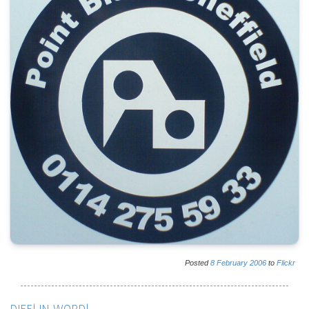
Posted
8
February
2006
to
Flickr