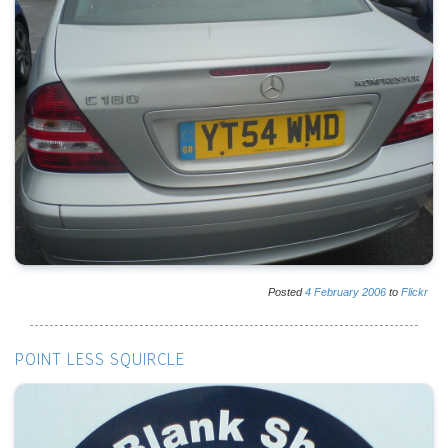
Posted
4
February
2006
to
Flickr
POINT LESS SQUIRCLE