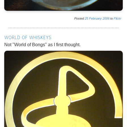
Posted
25
February
2006
to
Flickr
WORLD OF WHISKEYS
Not "World of Bongs" as I first thought.