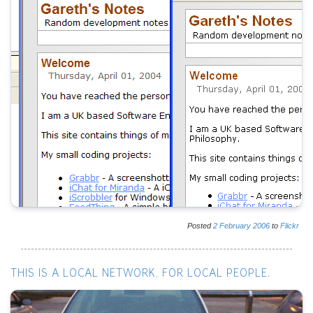
Posted
2
February
2006
to
Flickr
THIS IS A LOCAL NETWORK, FOR LOCAL PEOPLE.