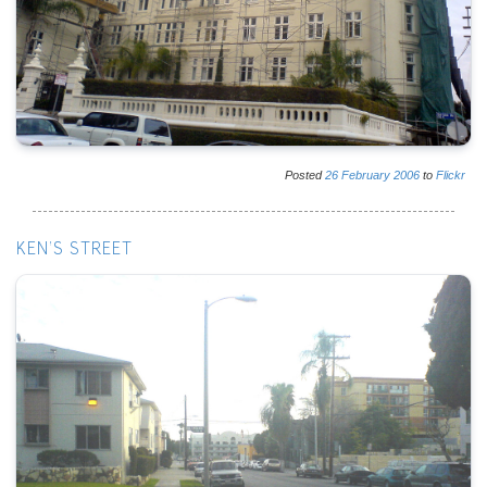
Posted
26
February
2006
to
Flickr
KEN'S STREET