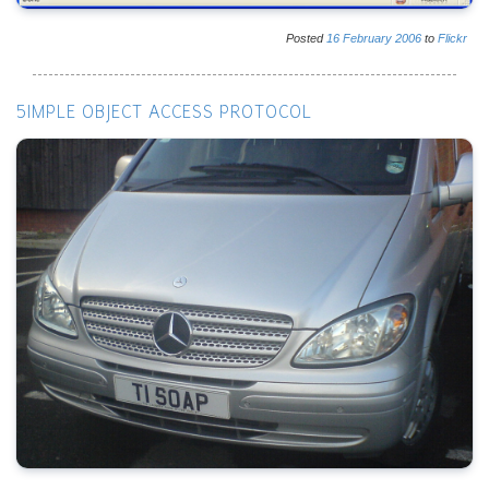
Posted
16
February
2006
to
Flickr
5IMPLE OBJECT ACCESS PROTOCOL