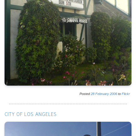
Posted
28
February
2006
to
Flickr
CITY OF LOS ANGELES