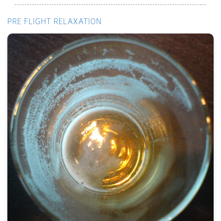
PRE FLIGHT RELAXATION