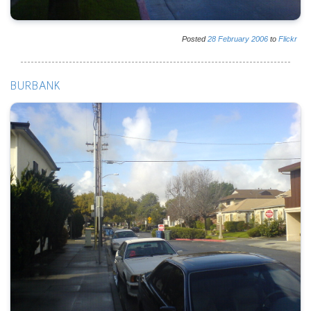
Posted
28
February
2006
to
Flickr
BURBANK