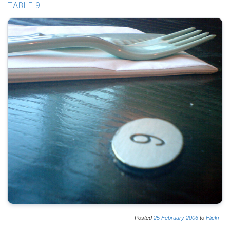
TABLE 9
Posted
25
February
2006
to
Flickr