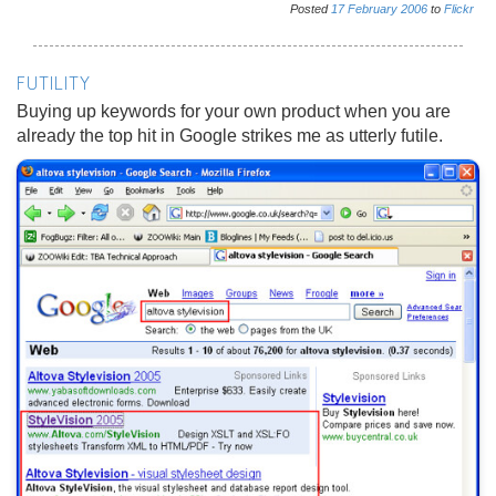
Posted
17
February
2006
to
Flickr
FUTILITY
Buying up keywords for your own product when you are
already the top hit in Google strikes me as utterly futile.