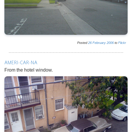
Posted
26
February
2006
to
Flickr
AMERI-CAR-NA
From the hotel window.