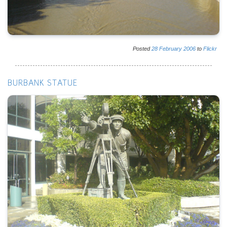
Posted
28
February
2006
to
Flickr
BURBANK STATUE