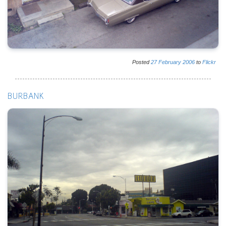
Posted
27
February
2006
to
Flickr
BURBANK