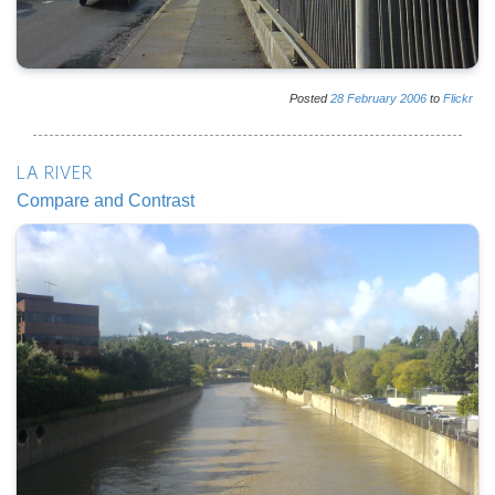
Posted
28
February
2006
to
Flickr
LA RIVER
Compare and Contrast