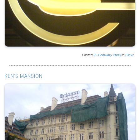
Posted
25
February
2006
to
Flickr
KEN'S MANSION