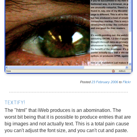
Posted
23
February
2006
to
Flickr
TEXTIFY!
The "html" that iWeb produces is an abomination. The
worst bit being that it is possible to produce entries that are
big images and not actually text. This is a total pain cause
you can't adjust the font size, and you can't cut and paste.