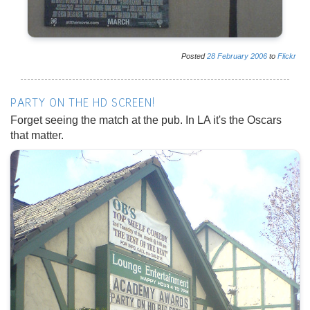
Posted
28
February
2006
to
Flickr
PARTY ON THE HD SCREEN!
Forget seeing the match at the pub. In LA it's the Oscars
that matter.