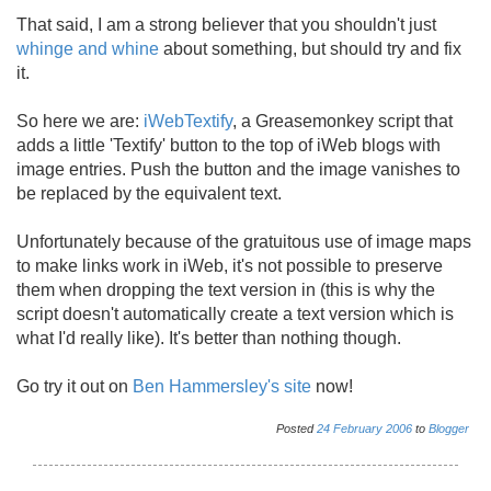
That said, I am a strong believer that you shouldn't just
whinge and whine
about something, but should try and fix
it.
So here we are:
iWebTextify
, a Greasemonkey script that
adds a little 'Textify' button to the top of iWeb blogs with
image entries. Push the button and the image vanishes to
be replaced by the equivalent text.
Unfortunately because of the gratuitous use of image maps
to make links work in iWeb, it's not possible to preserve
them when dropping the text version in (this is why the
script doesn't automatically create a text version which is
what I'd really like). It's better than nothing though.
Go try it out on
Ben Hammersley's site
now!
Posted
24
February
2006
to
Blogger