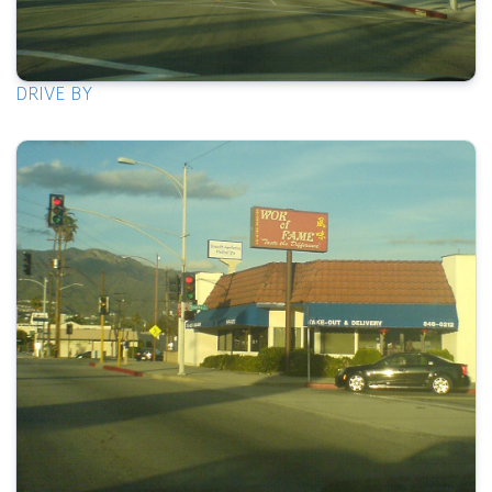
DRIVE BY