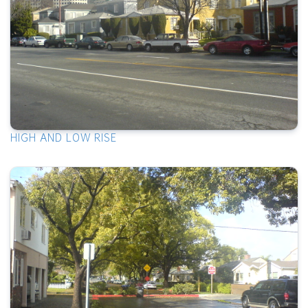
HIGH AND LOW RISE