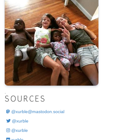
.
SOURCES
@
xurble@mastodon.social
@xurble
@xurble
xurble