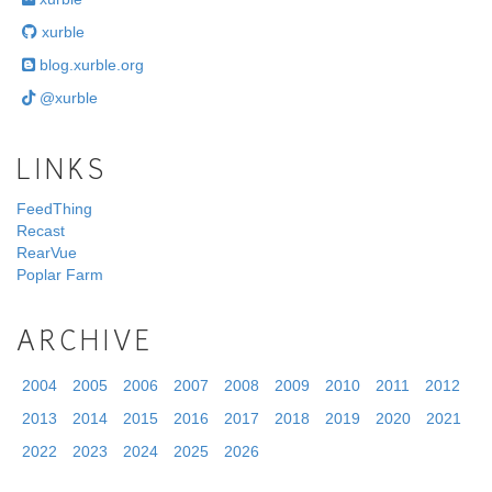
xurble
blog.xurble.org
@xurble
LINKS
FeedThing
Recast
RearVue
Poplar Farm
ARCHIVE
2004
2005
2006
2007
2008
2009
2010
2011
2012
2013
2014
2015
2016
2017
2018
2019
2020
2021
2022
2023
2024
2025
2026