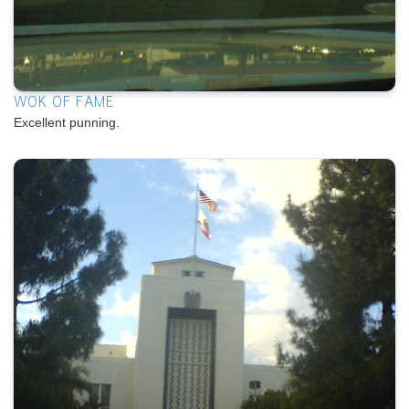
WOK OF FAME
Excellent punning.