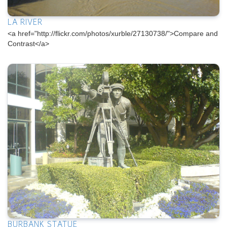
LA RIVER
<a href="http://flickr.com/photos/xurble/27130738/">Compare and
Contrast</a>
BURBANK STATUE