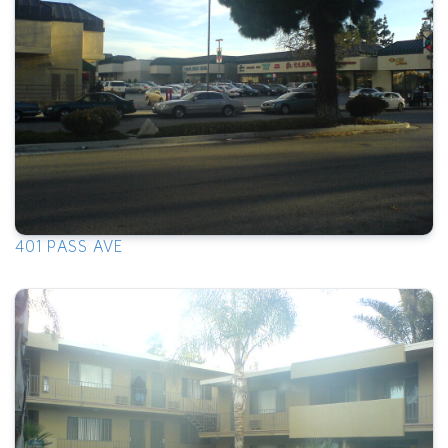
401 PASS AVE