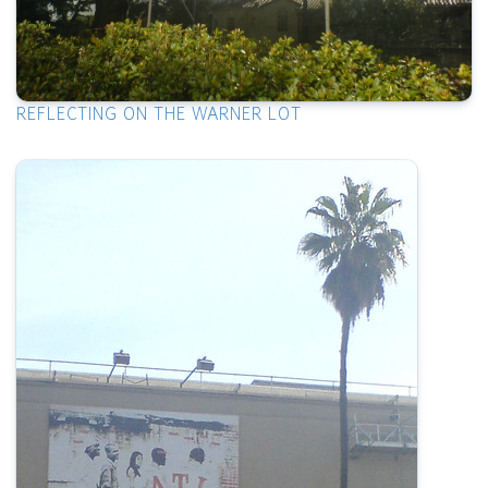
REFLECTING ON THE WARNER LOT