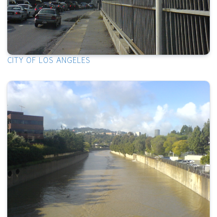
CITY OF LOS ANGELES