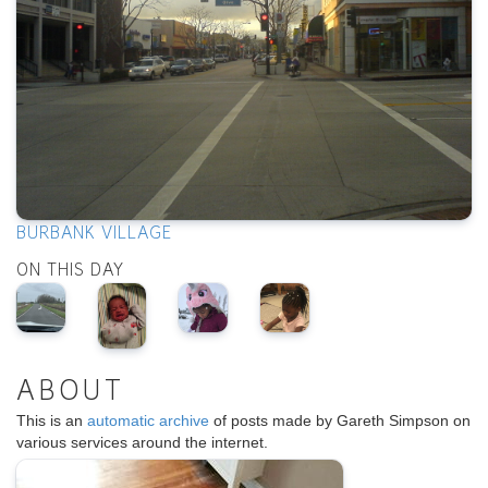
BURBANK VILLAGE
ON THIS DAY
ABOUT
This is an
automatic archive
of posts made by Gareth Simpson on
various services around the internet.