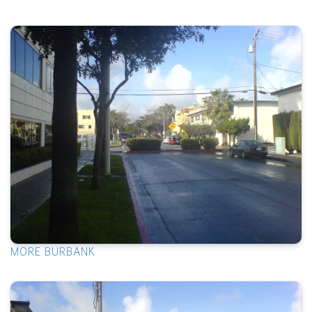
MORE BURBANK