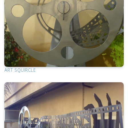
ART SQUIRCLE