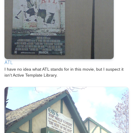
ATL
I have no idea what ATL stands for in this movie, but I suspect it
isn't Active Template Library.