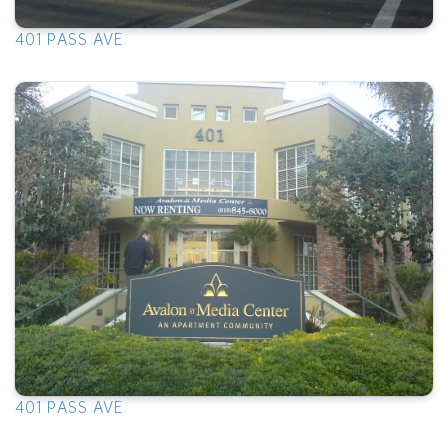
401 PASS AVE
401 PASS AVE