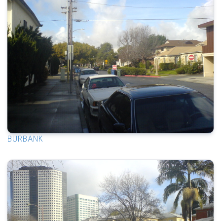
BURBANK