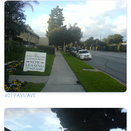
401 PASS AVE