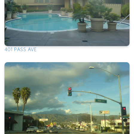
401 PASS AVE