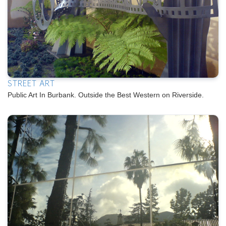
STREET ART
Public Art In Burbank. Outside the Best Western on Riverside.