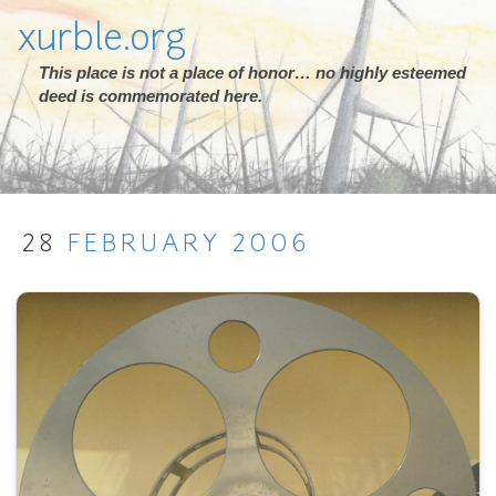
xurble.org
This place is not a place of honor… no highly esteemed
deed is commemorated here.
28
FEBRUARY
2006