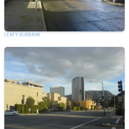
LEAFY BURBANK