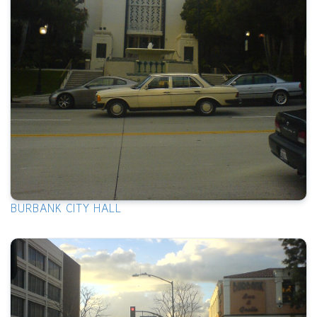
BURBANK CITY HALL