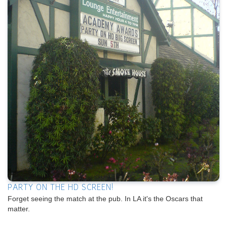
PARTY ON THE HD SCREEN!
Forget seeing the match at the pub. In LA it's the Oscars that
matter.