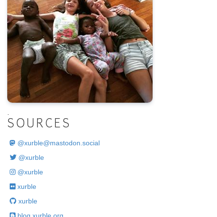
.
SOURCES
@
xurble@mastodon.social
@xurble
@xurble
xurble
xurble
blog.xurble.org