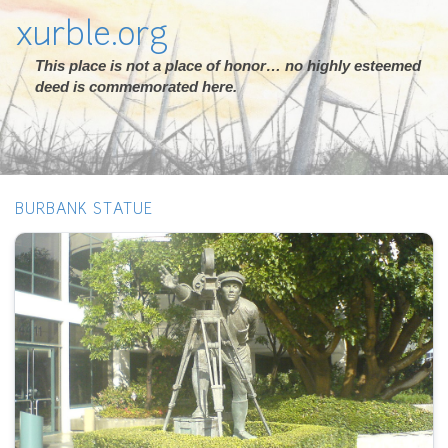
xurble.org
This place is not a place of honor… no highly esteemed
deed is commemorated here.
BURBANK STATUE