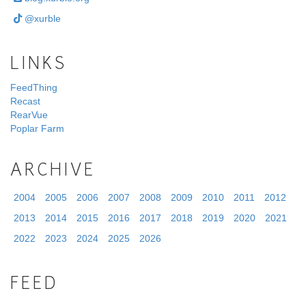
@xurble
LINKS
FeedThing
Recast
RearVue
Poplar Farm
ARCHIVE
2004
2005
2006
2007
2008
2009
2010
2011
2012
2013
2014
2015
2016
2017
2018
2019
2020
2021
2022
2023
2024
2025
2026
FEED