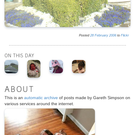
Posted
28
February
2006
to
Flickr
ON THIS DAY
ABOUT
This is an
automatic archive
of posts made by Gareth Simpson on
various services around the internet.