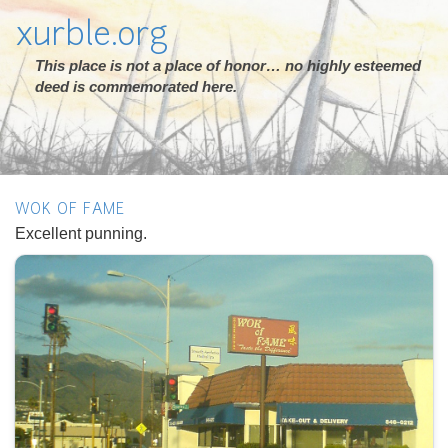
xurble.org
This place is not a place of honor… no highly esteemed
deed is commemorated here.
WOK OF FAME
Excellent punning.