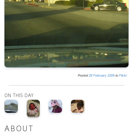
Posted
28
February
2006
to
Flickr
ON THIS DAY
ABOUT