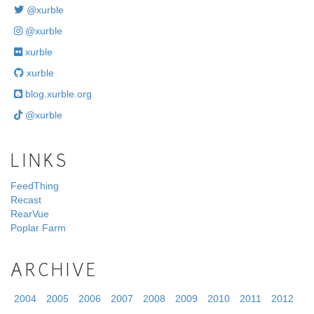
@xurble
@xurble
xurble
xurble
blog.xurble.org
@xurble
LINKS
FeedThing
Recast
RearVue
Poplar Farm
ARCHIVE
2004
2005
2006
2007
2008
2009
2010
2011
2012