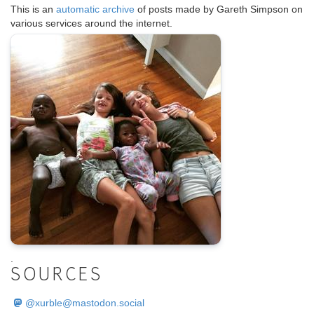
This is an
automatic archive
of posts made by Gareth Simpson on
various services around the internet.
.
SOURCES
@
xurble@mastodon.social