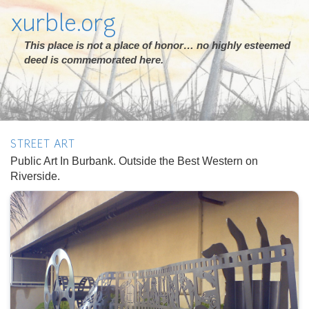
xurble.org
This place is not a place of honor… no highly esteemed
deed is commemorated here.
STREET ART
Public Art In Burbank. Outside the Best Western on
Riverside.