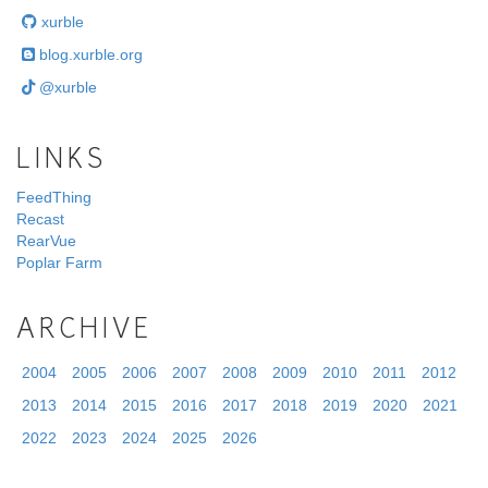
xurble
blog.xurble.org
@xurble
LINKS
FeedThing
Recast
RearVue
Poplar Farm
ARCHIVE
2004
2005
2006
2007
2008
2009
2010
2011
2012
2013
2014
2015
2016
2017
2018
2019
2020
2021
2022
2023
2024
2025
2026