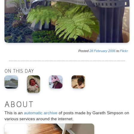
Posted
28
February
2006
to
Flickr
ON THIS DAY
ABOUT
This is an
automatic archive
of posts made by Gareth Simpson on
various services around the internet.