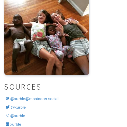
.
SOURCES
@
xurble@mastodon.social
@xurble
@xurble
xurble