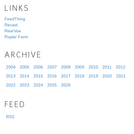
LINKS
FeedThing
Recast
RearVue
Poplar Farm
ARCHIVE
2004
2005
2006
2007
2008
2009
2010
2011
2012
2013
2014
2015
2016
2017
2018
2019
2020
2021
2022
2023
2024
2025
2026
FEED
RSS