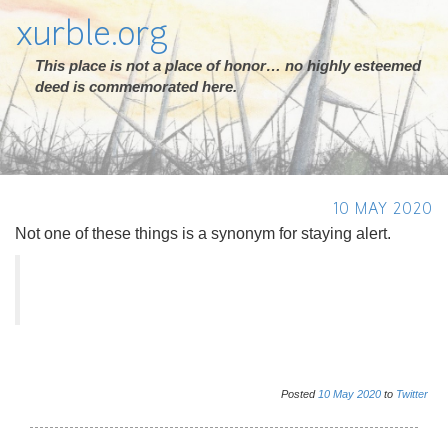
xurble.org
This place is not a place of honor… no highly esteemed
deed is commemorated here.
10 MAY 2020
Not one of these things is a synonym for staying alert.
Posted
10
May
2020
to
Twitter