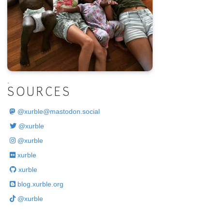
.
SOURCES
@
xurble@mastodon.social
@xurble
@xurble
xurble
xurble
blog.xurble.org
@xurble