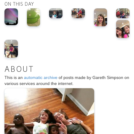
ON THIS DAY
ABOUT
This is an
automatic archive
of posts made by Gareth Simpson on
various services around the internet.