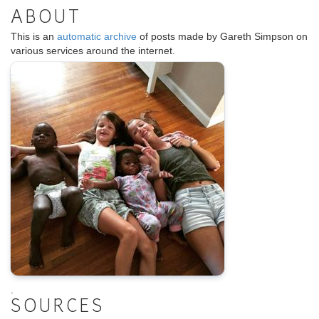
ABOUT
This is an
automatic archive
of posts made by Gareth Simpson on
various services around the internet.
.
SOURCES