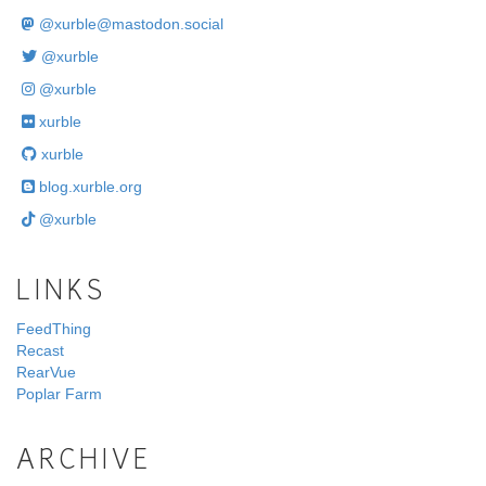
@
xurble@mastodon.social
@xurble
@xurble
xurble
xurble
blog.xurble.org
@xurble
LINKS
FeedThing
Recast
RearVue
Poplar Farm
ARCHIVE