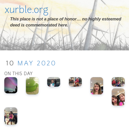
xurble.org
This place is not a place of honor… no highly esteemed
deed is commemorated here.
10
MAY
2020
ON THIS DAY