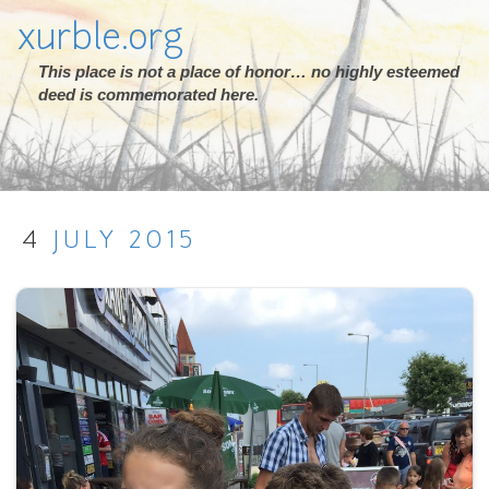
xurble.org
This place is not a place of honor… no highly esteemed
deed is commemorated here.
4
JULY
2015