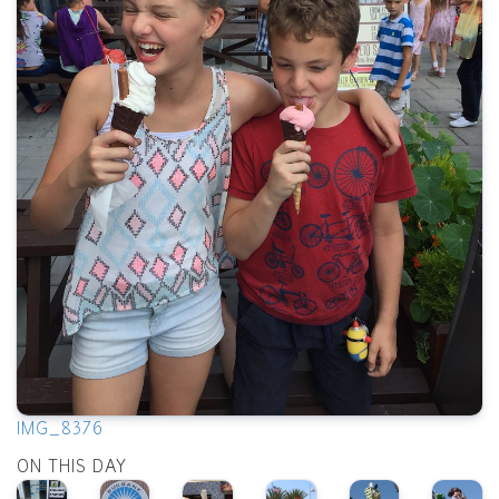
IMG_8376
ON THIS DAY