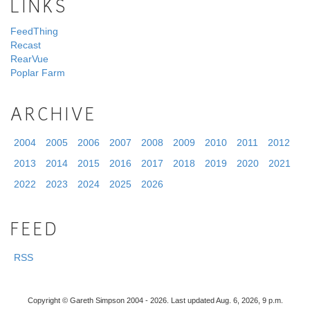
LINKS
FeedThing
Recast
RearVue
Poplar Farm
ARCHIVE
2004
2005
2006
2007
2008
2009
2010
2011
2012
2013
2014
2015
2016
2017
2018
2019
2020
2021
2022
2023
2024
2025
2026
FEED
RSS
Copyright © Gareth Simpson 2004 - 2026. Last updated Aug. 6, 2026, 9 p.m.