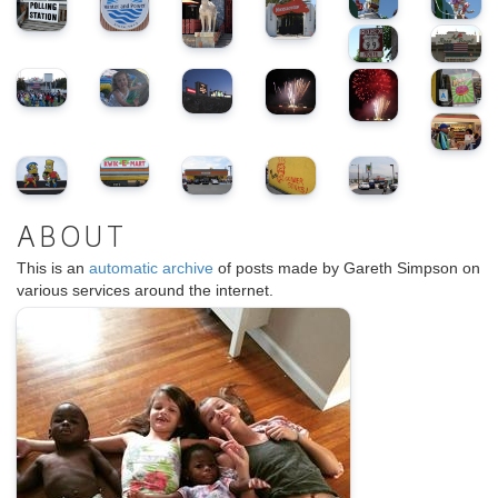
ABOUT
This is an
automatic archive
of posts made by Gareth Simpson on
various services around the internet.