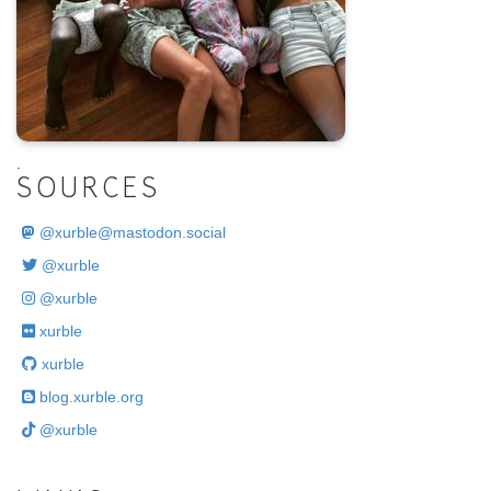
.
SOURCES
@
xurble@mastodon.social
@xurble
@xurble
xurble
xurble
blog.xurble.org
@xurble