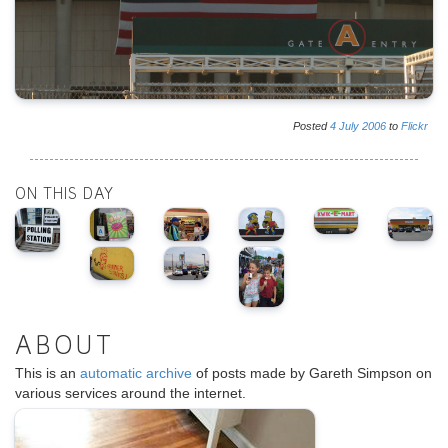
Posted
4
July
2006
to
Flickr
ON THIS DAY
ABOUT
This is an
automatic archive
of posts made by Gareth Simpson on
various services around the internet.