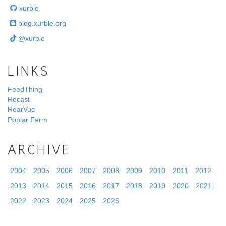
xurble
blog.xurble.org
@xurble
LINKS
FeedThing
Recast
RearVue
Poplar Farm
ARCHIVE
2004
2005
2006
2007
2008
2009
2010
2011
2012
2013
2014
2015
2016
2017
2018
2019
2020
2021
2022
2023
2024
2025
2026