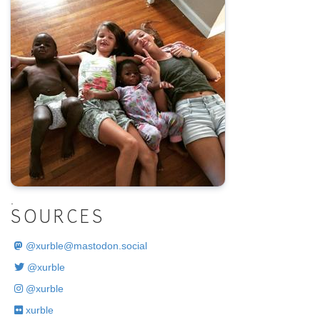
.
SOURCES
@
xurble@mastodon.social
@xurble
@xurble
xurble