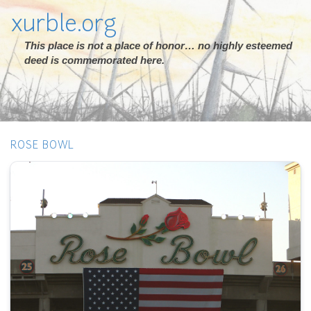
xurble.org
This place is not a place of honor… no highly esteemed
deed is commemorated here.
ROSE BOWL