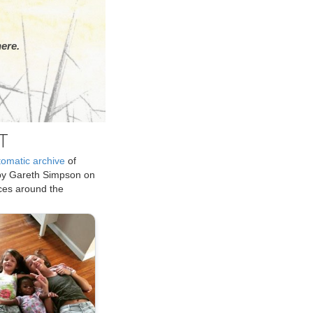
ere.
T
tomatic archive
of
by Gareth Simpson on
ices around the