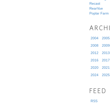
Recast
RearVue
Poplar Farm
ARCH
2004
2005
2008
2009
2012
2013
2016
2017
2020
2021
2024
2025
FEED
RSS