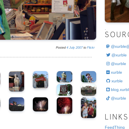
.
SOUR
@
xurble
Posted
4
July
2007
to
Flickr
@xurble
@xurble
xurble
xurble
blog.xurbl
@xurble
LINKS
FeedThing