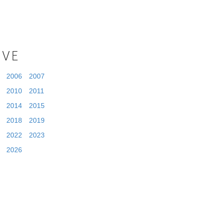
IVE
2006
2007
2010
2011
2014
2015
2018
2019
2022
2023
2026