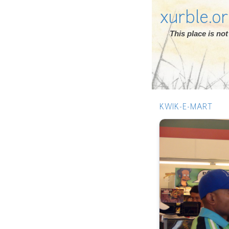
xurble.o
This place is n
KWIK-E-MART