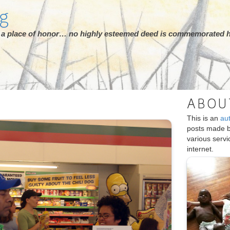
rg
ot a place of honor… no highly esteemed deed is commemorated h
ABOU
This is an
au
posts made 
various serv
internet.