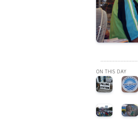
ON THIS DAY