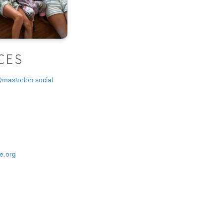
CES
@mastodon.social
e.org