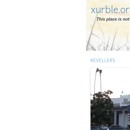
xurble.o
This place is n
REVELLERS