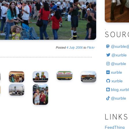
.
SOUR
@
xurble
Posted
4
July
2006
to
Flickr
@xurble
@xurble
xurble
xurble
blog.xurbl
@xurble
LINKS
FeedThing