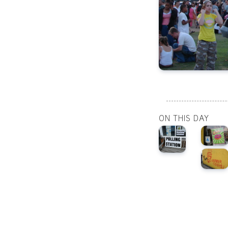
ON THIS DAY