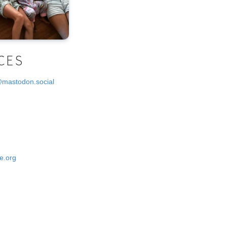
CES
@mastodon.social
e.org