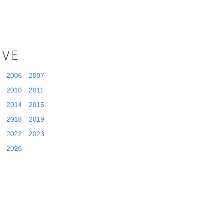
IVE
2006
2007
2010
2011
2014
2015
2018
2019
2022
2023
2026