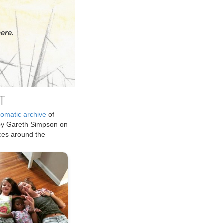
ere.
T
tomatic archive
of
by Gareth Simpson on
ices around the