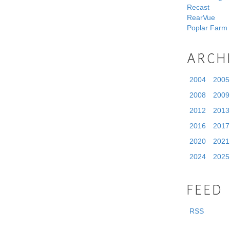
Recast
RearVue
Poplar Farm
ARCH
2004
2005
2008
2009
2012
2013
2016
2017
2020
2021
2024
2025
FEED
RSS