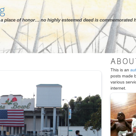
rg
ot a place of honor… no highly esteemed deed is commemorated h
ABOU
This is an
au
posts made 
various serv
internet.