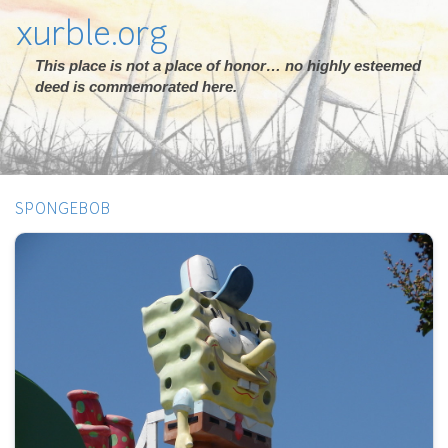
xurble.org
This place is not a place of honor… no highly esteemed
deed is commemorated here.
SPONGEBOB