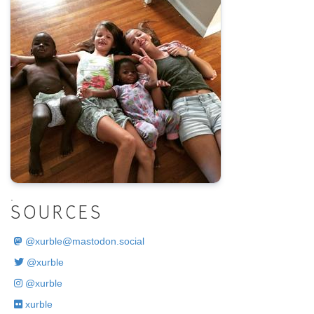
.
SOURCES
@
xurble@mastodon.social
@xurble
@xurble
xurble