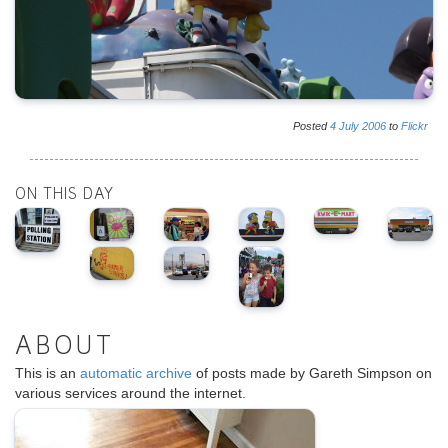
Posted
4
July
2006
to
Flickr
ON THIS DAY
ABOUT
This is an
automatic archive
of posts made by Gareth Simpson on
various services around the internet.