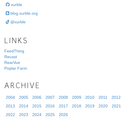
xurble
blog.xurble.org
@xurble
LINKS
FeedThing
Recast
RearVue
Poplar Farm
ARCHIVE
2004
2005
2006
2007
2008
2009
2010
2011
2012
2013
2014
2015
2016
2017
2018
2019
2020
2021
2022
2023
2024
2025
2026