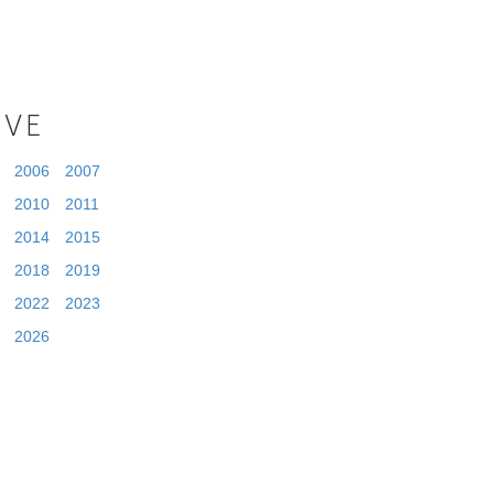
IVE
2006
2007
2010
2011
2014
2015
2018
2019
2022
2023
2026