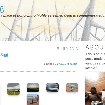
rg
ot a place of honor… no highly esteemed deed is commemorated h
ABOU
5 JULY 2010
This is an
au
83qgj
posts made 
various serv
Posted
5
July
2010
to
Twitter
internet.