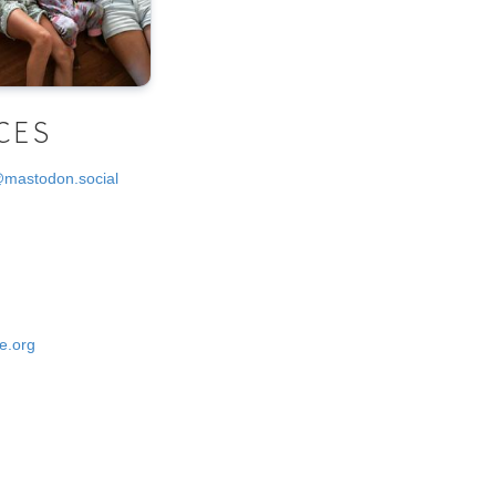
CES
@mastodon.social
e.org