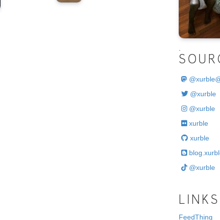
.
SOUR
@
xurble
@xurble
@xurble
xurble
xurble
blog.xurbl
@xurble
LINKS
FeedThing