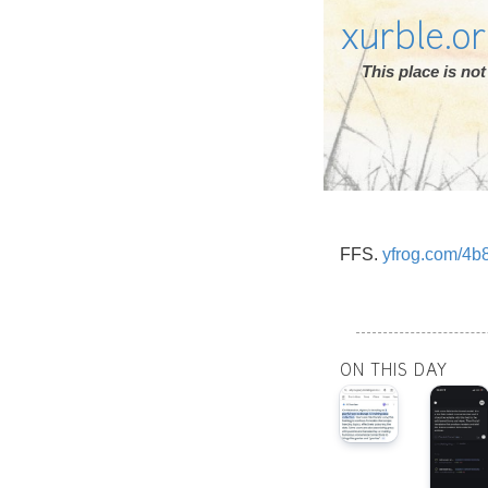
xurble.o
This place is n
FFS.
yfrog.com/4b
ON THIS DAY