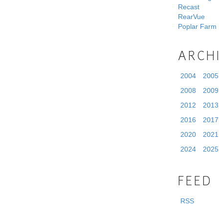
Recast
RearVue
Poplar Farm
ARCH
2004
2005
2008
2009
2012
2013
2016
2017
2020
2021
2024
2025
FEED
RSS