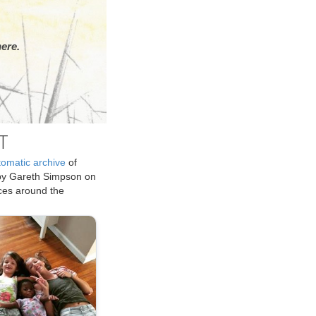
ere.
T
tomatic archive
of
by Gareth Simpson on
ices around the