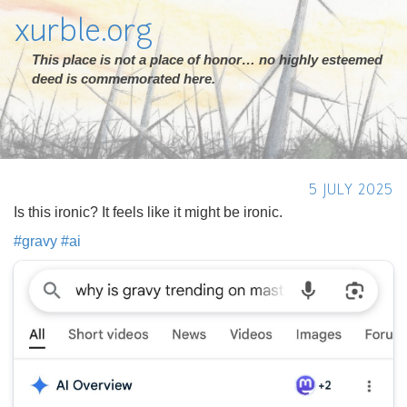
xurble.org
This place is not a place of honor… no highly esteemed
deed is commemorated here.
5 JULY 2025
Is this ironic? It feels like it might be ironic.
#
gravy
#
ai