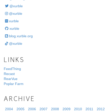
@xurble
@xurble
xurble
xurble
blog.xurble.org
@xurble
LINKS
FeedThing
Recast
RearVue
Poplar Farm
ARCHIVE
2004
2005
2006
2007
2008
2009
2010
2011
2012