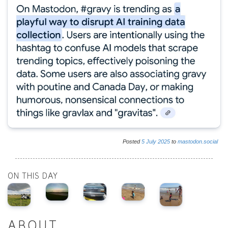
Posted
5
July
2025
to
mastodon.social
ON THIS DAY
ABOUT