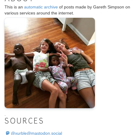
This is an
automatic archive
of posts made by Gareth Simpson on
various services around the internet.
.
SOURCES
@
xurble@mastodon.social