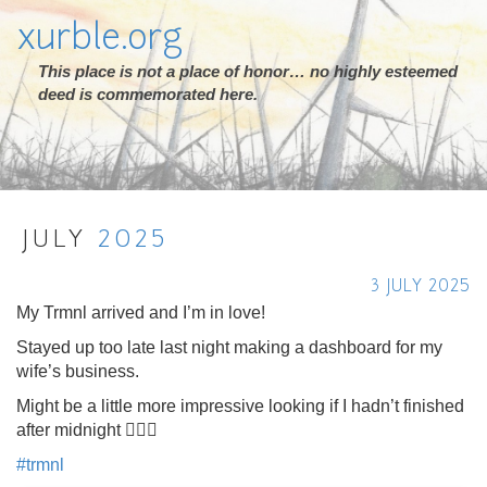
xurble.org
This place is not a place of honor… no highly esteemed
deed is commemorated here.
JULY
2025
3 JULY 2025
My Trmnl arrived and I’m in love!
Stayed up too late last night making a dashboard for my
wife’s business.
Might be a little more impressive looking if I hadn’t finished
after midnight 🤦🏻‍♂️
#
trmnl