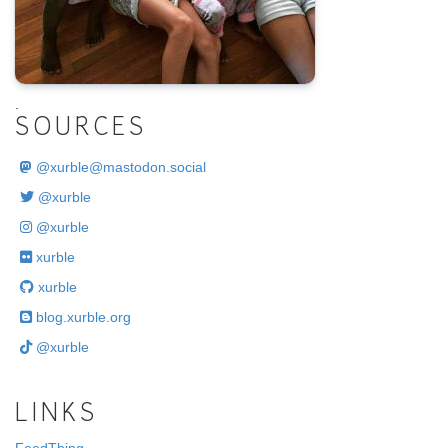
.
SOURCES
@
xurble@mastodon.social
@xurble
@xurble
xurble
xurble
blog.xurble.org
@xurble
LINKS
FeedThing