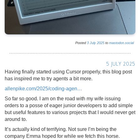
Posted
3
July
2025
to
mastodon.social
5 JULY 2025
Having finally started using Cursor properly, this blog post
has inspired me to try agents a bit more.
allenpike.com/2025/coding-agen
So far so good. I am on the road with my wife issuing
orders to a posse of eager junior developers to add simple
but useful features to various projects that I would never get
around to.
It’s actually kind of terrifying. Not sure I’m being the
company Emma hoped for while we fetch this horse.