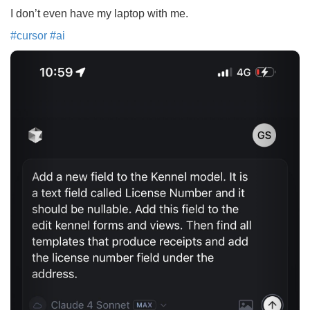
I don’t even have my laptop with me.
#
cursor
#
ai
Previous
Next