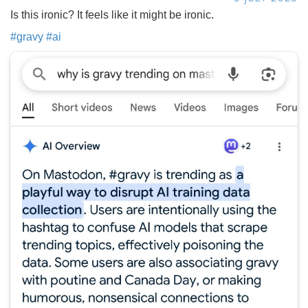
Is this ironic? It feels like it might be ironic.
#
gravy
#
ai