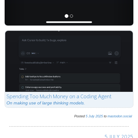
Spending Too Much Money on a Coding Agent
On making use of large thinking models.
Posted
5
July
2025
to
mastodon.social
5 JULY 2025