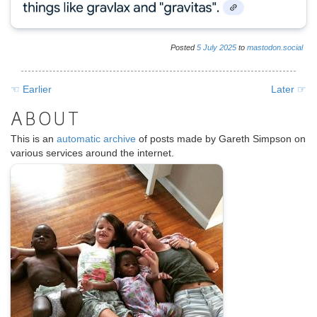
Posted
5
July
2025
to
mastodon.social
☜ Earlier
Later ☞
ABOUT
This is an
automatic archive
of posts made by Gareth Simpson on
various services around the internet.