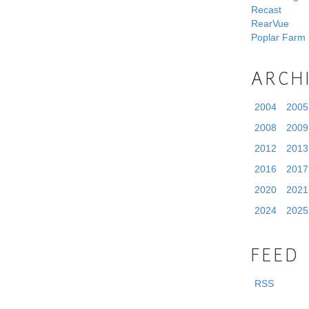
Recast
RearVue
Poplar Farm
ARCH
2004
2005
2008
2009
2012
2013
2016
2017
2020
2021
2024
2025
FEED
RSS