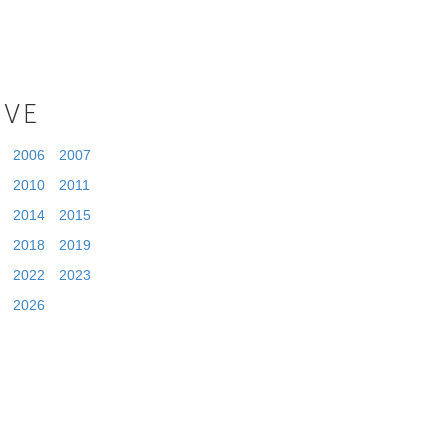
IVE
2006
2007
2010
2011
2014
2015
2018
2019
2022
2023
2026