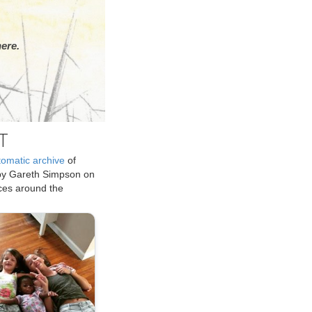
ere.
T
tomatic archive
of
by Gareth Simpson on
ices around the