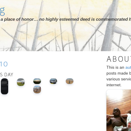
rg
ot a place of honor… no highly esteemed deed is commemorated h
ABOU
10
This is an
au
posts made 
IS DAY
various serv
internet.