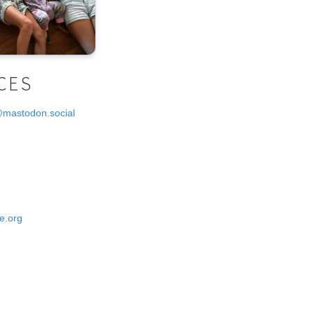
CES
@mastodon.social
e.org