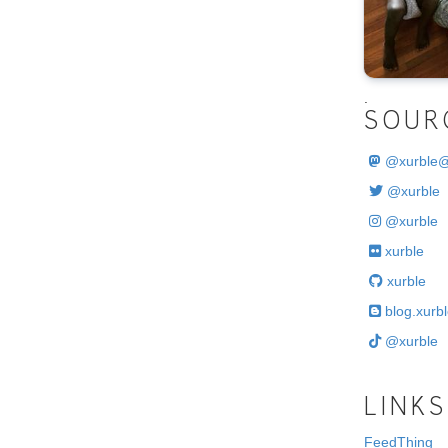
.
SOUR
@
xurble
@xurble
@xurble
xurble
xurble
blog.xurbl
@xurble
LINKS
FeedThing