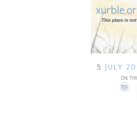
xurble.o
This place is n
5
JULY
20
ON TH