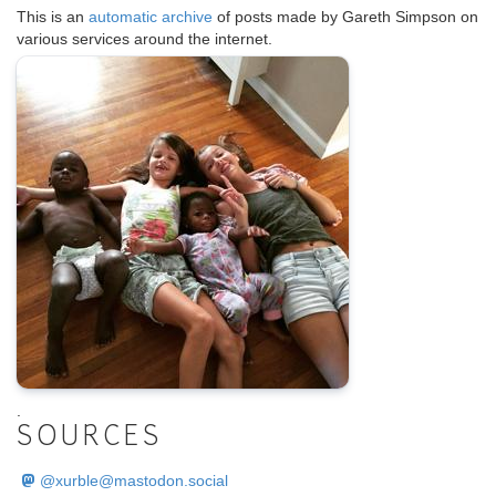
This is an
automatic archive
of posts made by Gareth Simpson on
various services around the internet.
.
SOURCES
@
xurble@mastodon.social