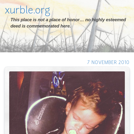
xurble.org
This place is not a place of honor… no highly esteemed
deed is commemorated here.
7 NOVEMBER 2010