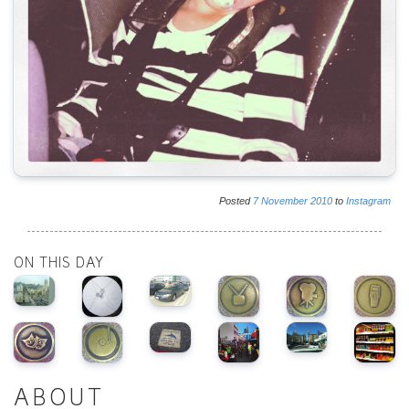
Posted
7
November
2010
to
Instagram
ON THIS DAY
ABOUT