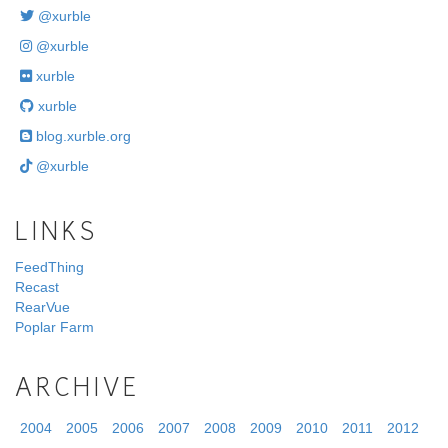
@xurble
@xurble
xurble
xurble
blog.xurble.org
@xurble
LINKS
FeedThing
Recast
RearVue
Poplar Farm
ARCHIVE
2004
2005
2006
2007
2008
2009
2010
2011
2012