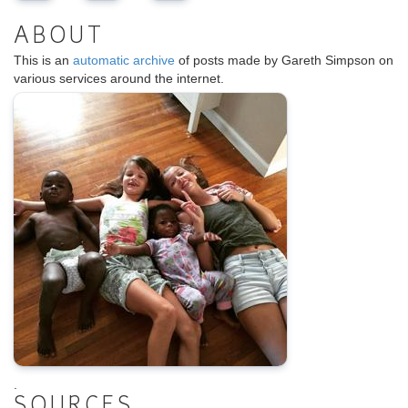
ABOUT
This is an
automatic archive
of posts made by Gareth Simpson on
various services around the internet.
.
SOURCES