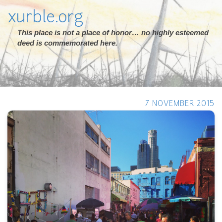
xurble.org
This place is not a place of honor… no highly esteemed
deed is commemorated here.
7 NOVEMBER 2015