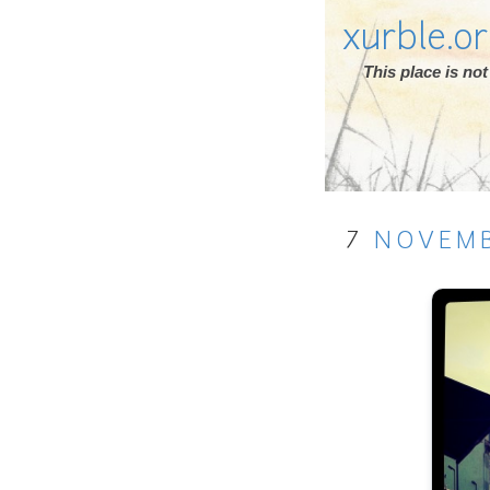
xurble.o
This place is n
7
NOVEM