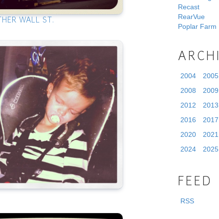
Recast
RearVue
THER WALL ST.
Poplar Farm
ARCH
2004
2005
2008
2009
2012
2013
2016
2017
2020
2021
2024
2025
FEED
RSS