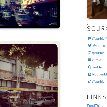
.
SOUR
@
xurble
@xurble
@xurble
xurble
xurble
blog.xurbl
@xurble
LINKS
FeedThing