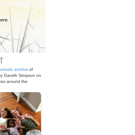
ere.
T
tomatic archive
of
by Gareth Simpson on
ices around the