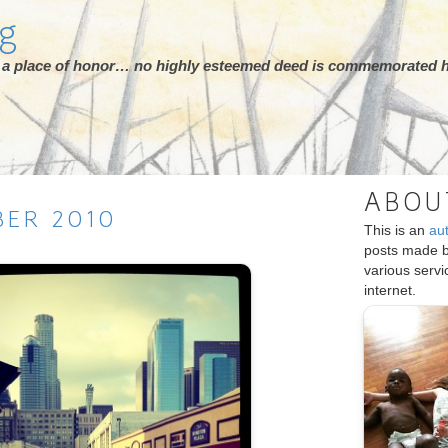
rg
ot a place of honor… no highly esteemed deed is commemorated h
ABOU
BER
2010
This is an
au
posts made 
various serv
internet.