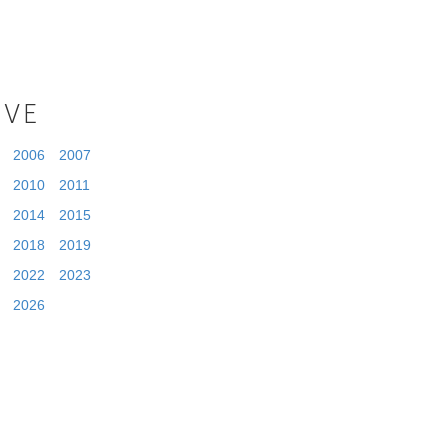
IVE
2006
2007
2010
2011
2014
2015
2018
2019
2022
2023
2026