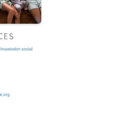
CES
@mastodon.social
e.org