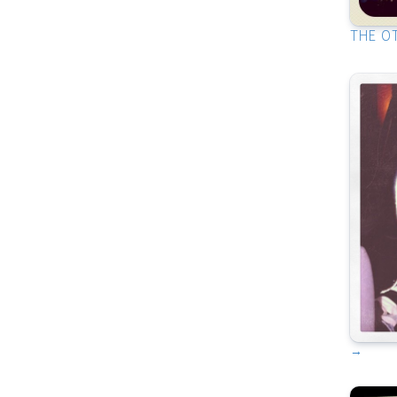
THE O
→