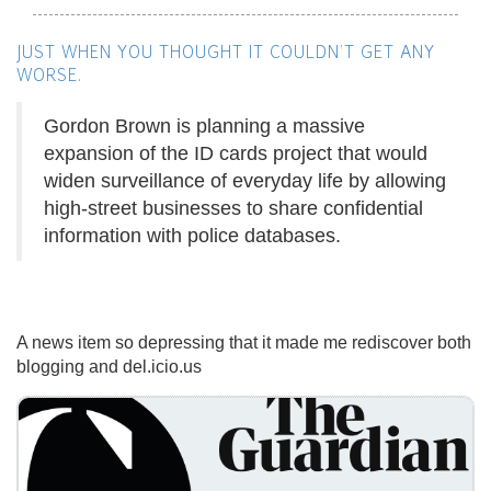
JUST WHEN YOU THOUGHT IT COULDN'T GET ANY
WORSE.
Gordon Brown is planning a massive
expansion of the ID cards project that would
widen surveillance of everyday life by allowing
high-street businesses to share confidential
information with police databases.
A news item so depressing that it made me rediscover both
blogging and del.icio.us