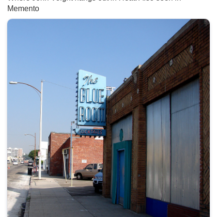
Memento