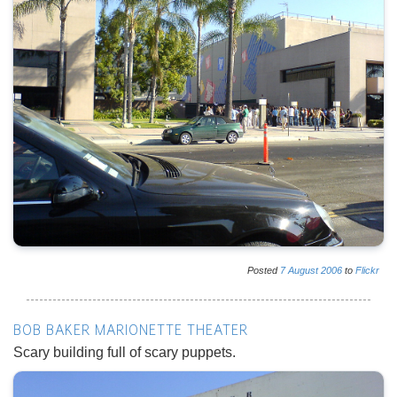
Posted
7
August
2006
to
Flickr
BOB BAKER MARIONETTE THEATER
Scary building full of scary puppets.