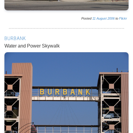
Posted
11
August
2006
to
Flickr
BURBANK
Water and Power Skywalk