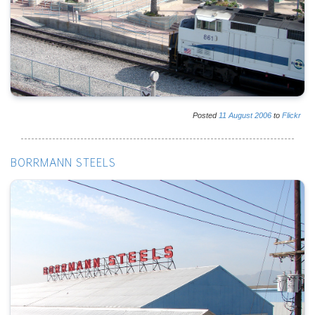
Posted
11
August
2006
to
Flickr
BORRMANN STEELS