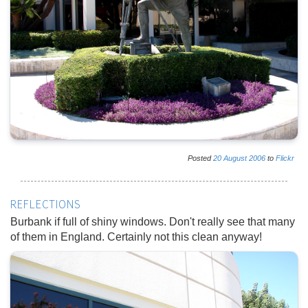
Posted
20
August
2006
to
Flickr
REFLECTIONS
Burbank if full of shiny windows. Don't really see that many
of them in England. Certainly not this clean anyway!