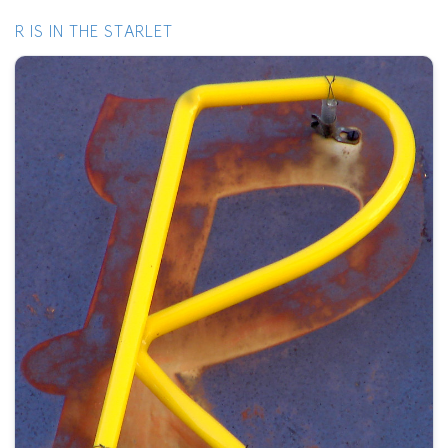
R IS IN THE STARLET