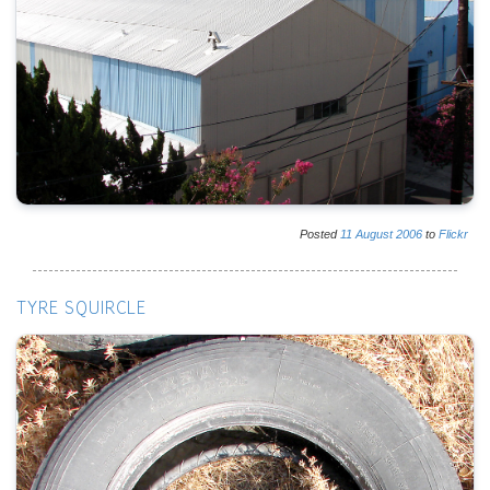
Posted
11
August
2006
to
Flickr
TYRE SQUIRCLE