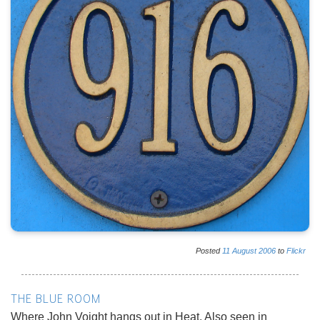
Posted
11
August
2006
to
Flickr
THE BLUE ROOM
Where John Voight hangs out in Heat. Also seen in