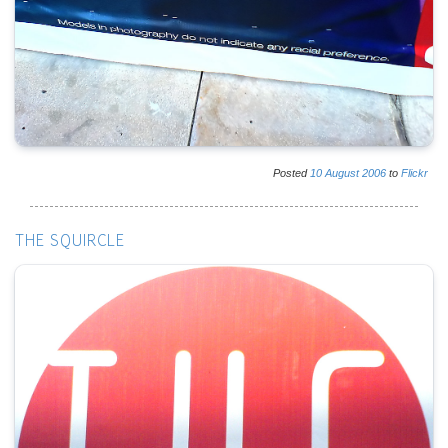
Posted
10
August
2006
to
Flickr
THE SQUIRCLE