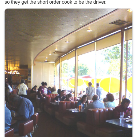
so they get the short order cook to be the driver.