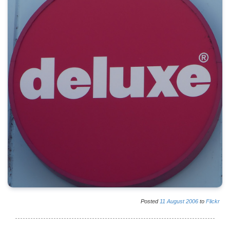
Posted
11
August
2006
to
Flickr