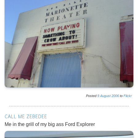
Posted
9
August
2006
to
Flickr
CALL ME ZEBEDEE
Me in the grill of my big ass Ford Explorer