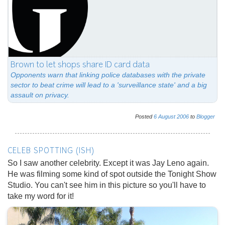
Brown to let shops share ID card data
Opponents warn that linking police databases with the private
sector to beat crime will lead to a 'surveillance state' and a big
assault on privacy.
Posted
6
August
2006
to
Blogger
CELEB SPOTTING (ISH)
So I saw another celebrity. Except it was Jay Leno again.
He was filming some kind of spot outside the Tonight Show
Studio. You can't see him in this picture so you'll have to
take my word for it!