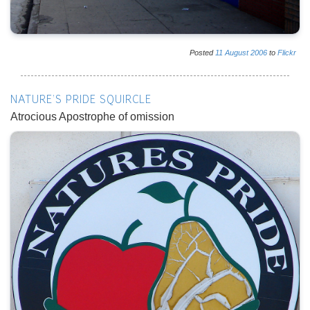
Posted
11
August
2006
to
Flickr
NATURE'S PRIDE SQUIRCLE
Atrocious Apostrophe of omission