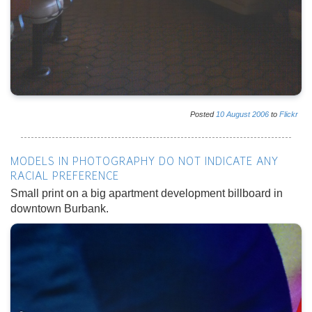
Posted
10
August
2006
to
Flickr
MODELS IN PHOTOGRAPHY DO NOT INDICATE ANY
RACIAL PREFERENCE
Small print on a big apartment development billboard in
downtown Burbank.