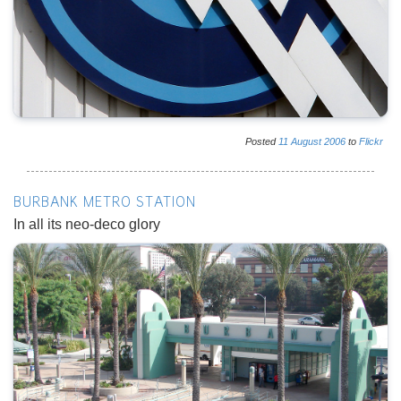
Posted
11
August
2006
to
Flickr
BURBANK METRO STATION
In all its neo-deco glory