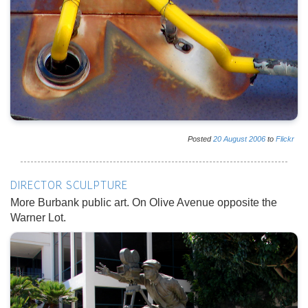
Posted
20
August
2006
to
Flickr
DIRECTOR SCULPTURE
More Burbank public art. On Olive Avenue opposite the
Warner Lot.