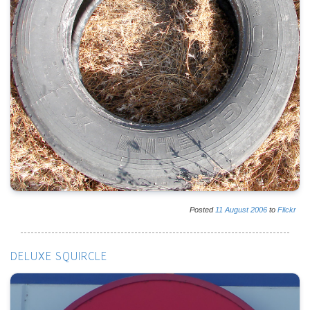
Posted
11
August
2006
to
Flickr
DELUXE SQUIRCLE