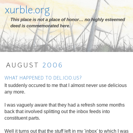
xurble.org
This place is not a place of honor… no highly esteemed
deed is commemorated here.
AUGUST
2006
WHAT HAPPENED TO DEL.ICIO.US?
It suddenly occured to me that I almost never use delicious
any more.
I was vaguely aware that they had a refresh some months
back that involved splitting out the inbox feeds into
constituent parts.
Well it turns out that the stuff left in my 'inbox' to which I was