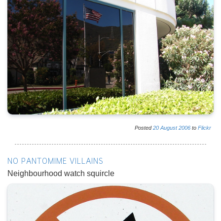
Posted
20
August
2006
to
Flickr
NO PANTOMIME VILLAINS
Neighbourhood watch squircle