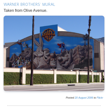
WARNER BROTHERS' MURAL
Taken from Olive Avenue.
Posted
20
August
2006
to
Flickr