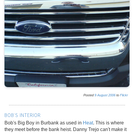
Posted
9
August
2006
to
Flickr
BOB'S INTERIOR
Bob's Big Boy in Burbank as used in
Heat
. This is where
they meet before the bank heist. Danny Trejo can't make it