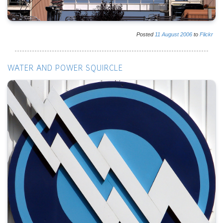
Posted
11
August
2006
to
Flickr
WATER AND POWER SQUIRCLE