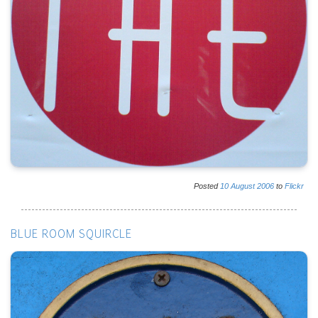
Posted
10
August
2006
to
Flickr
BLUE ROOM SQUIRCLE