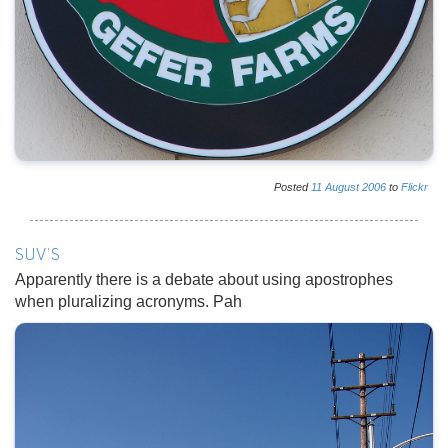
Posted
11
August
2006
to
Flickr
SUV'S
Apparently there is a debate about using apostrophes
when pluralizing acronyms. Pah