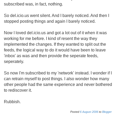
subscribed was, in fact, nothing.
So del.icio.us went silent. And I barely noticed. And then I
stopped posting things and again I barely noticed.
Now I loved del.icio.us and got a lot out of it when it was
working for me before. I kind of resent the way they
implemented the changes. If they wanted to split out the
feeds, the logical way to do it would have been to leave
'inbox' as was and then provide the seperate feeds,
seperately.
So now I'm subscribed to my 'network' instead. I wonder if I
can retrain myself to post things. I also wonder how many
other people had the same experience and never bothered
to rediscover it.
Rubbish.
Posted
6
August
2006
to
Blogger