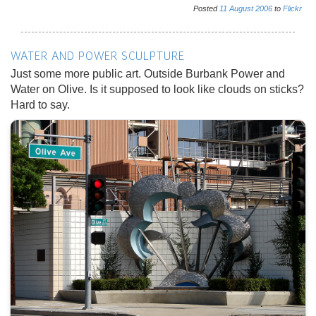
Posted
11
August
2006
to
Flickr
WATER AND POWER SCULPTURE
Just some more public art. Outside Burbank Power and
Water on Olive. Is it supposed to look like clouds on sticks?
Hard to say.