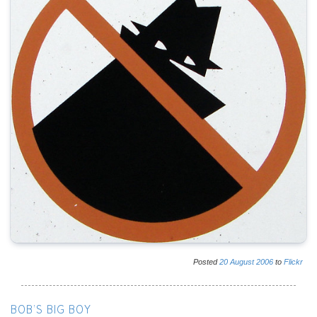
Posted
20
August
2006
to
Flickr
BOB'S BIG BOY