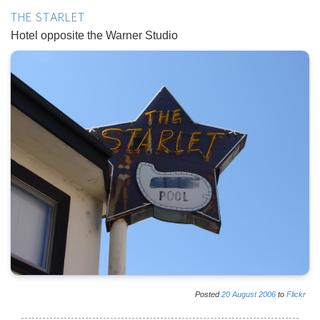
THE STARLET
Hotel opposite the Warner Studio
Posted
20
August
2006
to
Flickr