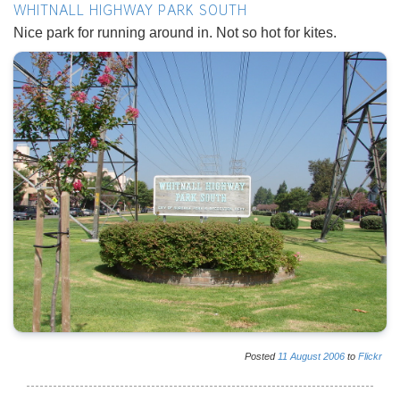
WHITNALL HIGHWAY PARK SOUTH
Nice park for running around in. Not so hot for kites.
Posted
11
August
2006
to
Flickr