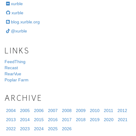
xurble
xurble
blog.xurble.org
@xurble
LINKS
FeedThing
Recast
RearVue
Poplar Farm
ARCHIVE
2004
2005
2006
2007
2008
2009
2010
2011
2012
2013
2014
2015
2016
2017
2018
2019
2020
2021
2022
2023
2024
2025
2026