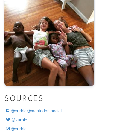
.
SOURCES
@
xurble@mastodon.social
@xurble
@xurble