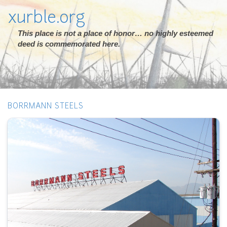
xurble.org
This place is not a place of honor… no highly esteemed
deed is commemorated here.
BORRMANN STEELS