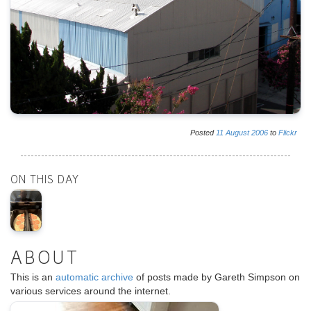
Posted
11
August
2006
to
Flickr
ON THIS DAY
ABOUT
This is an
automatic archive
of posts made by Gareth Simpson on
various services around the internet.