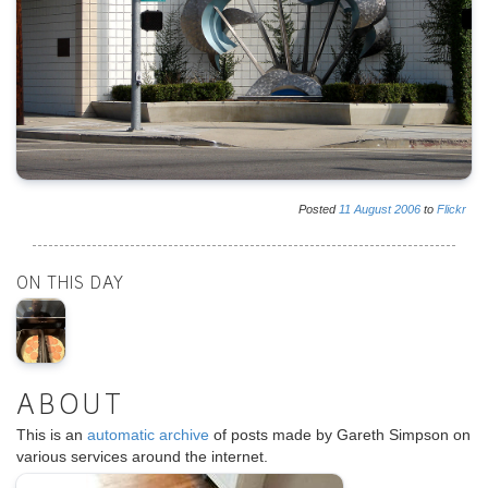
Posted
11
August
2006
to
Flickr
ON THIS DAY
ABOUT
This is an
automatic archive
of posts made by Gareth Simpson on
various services around the internet.