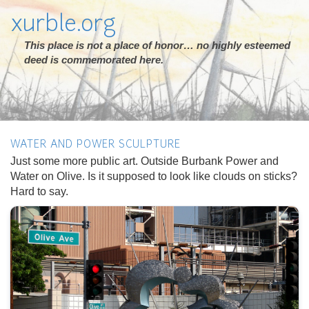
xurble.org
This place is not a place of honor… no highly esteemed
deed is commemorated here.
WATER AND POWER SCULPTURE
Just some more public art. Outside Burbank Power and
Water on Olive. Is it supposed to look like clouds on sticks?
Hard to say.