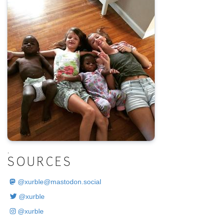
.
SOURCES
@
xurble@mastodon.social
@xurble
@xurble