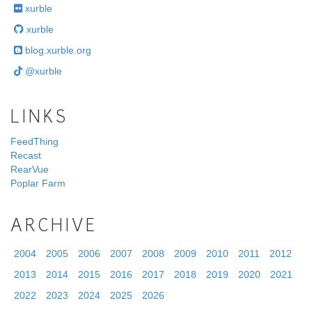
xurble
xurble
blog.xurble.org
@xurble
LINKS
FeedThing
Recast
RearVue
Poplar Farm
ARCHIVE
2004
2005
2006
2007
2008
2009
2010
2011
2012
2013
2014
2015
2016
2017
2018
2019
2020
2021
2022
2023
2024
2025
2026