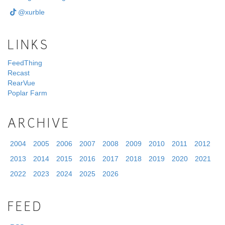
@xurble
LINKS
FeedThing
Recast
RearVue
Poplar Farm
ARCHIVE
2004
2005
2006
2007
2008
2009
2010
2011
2012
2013
2014
2015
2016
2017
2018
2019
2020
2021
2022
2023
2024
2025
2026
FEED