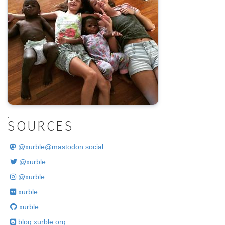
.
SOURCES
@
xurble@mastodon.social
@xurble
@xurble
xurble
xurble
blog.xurble.org