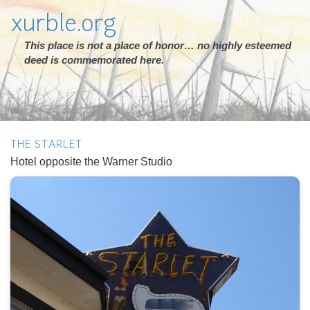
xurble.org
This place is not a place of honor… no highly esteemed
deed is commemorated here.
THE STARLET
Hotel opposite the Warner Studio