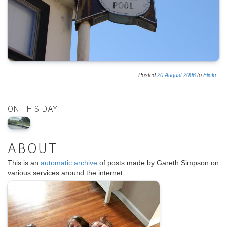
Posted
20
August
2006
to
Flickr
ON THIS DAY
ABOUT
This is an
automatic archive
of posts made by Gareth Simpson on
various services around the internet.