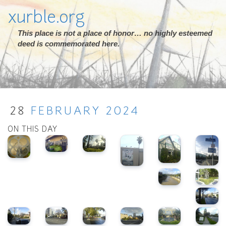
xurble.org
This place is not a place of honor… no highly esteemed
deed is commemorated here.
28
FEBRUARY
2024
ON THIS DAY