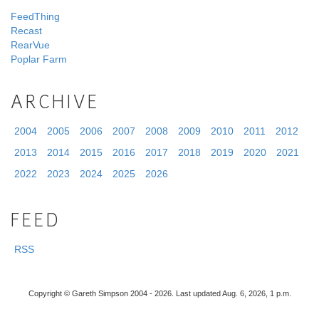
FeedThing
Recast
RearVue
Poplar Farm
ARCHIVE
2004
2005
2006
2007
2008
2009
2010
2011
2012
2013
2014
2015
2016
2017
2018
2019
2020
2021
2022
2023
2024
2025
2026
FEED
RSS
Copyright © Gareth Simpson 2004 - 2026. Last updated Aug. 6, 2026, 1 p.m.