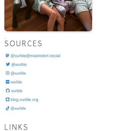
.
SOURCES
@
xurble@mastodon.social
@xurble
@xurble
xurble
xurble
blog.xurble.org
@xurble
LINKS