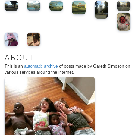
ABOUT
This is an
automatic archive
of posts made by Gareth Simpson on
various services around the internet.