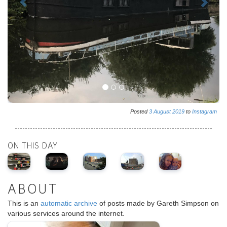
Posted
3
August
2019
to
Instagram
ON THIS DAY
ABOUT
This is an
automatic archive
of posts made by Gareth Simpson on
various services around the internet.