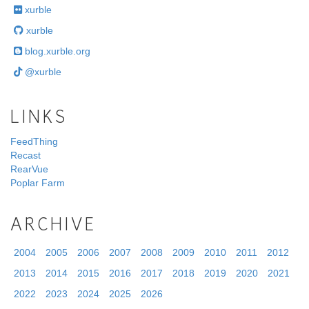
xurble
xurble
blog.xurble.org
@xurble
LINKS
FeedThing
Recast
RearVue
Poplar Farm
ARCHIVE
2004
2005
2006
2007
2008
2009
2010
2011
2012
2013
2014
2015
2016
2017
2018
2019
2020
2021
2022
2023
2024
2025
2026