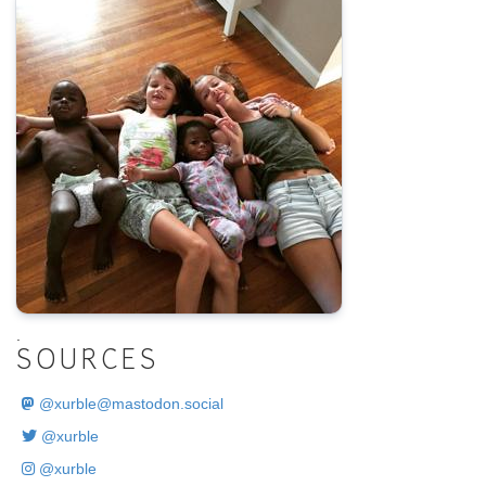
.
SOURCES
@
xurble@mastodon.social
@xurble
@xurble