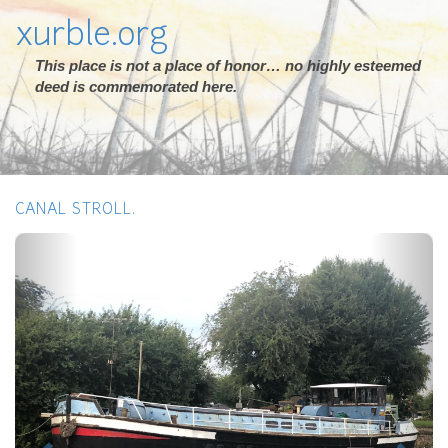
xurble.org
This place is not a place of honor… no highly esteemed
deed is commemorated here.
CANAL STROLL.
Previous
Next