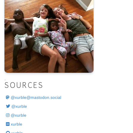
.
SOURCES
@
xurble@mastodon.social
@xurble
@xurble
xurble