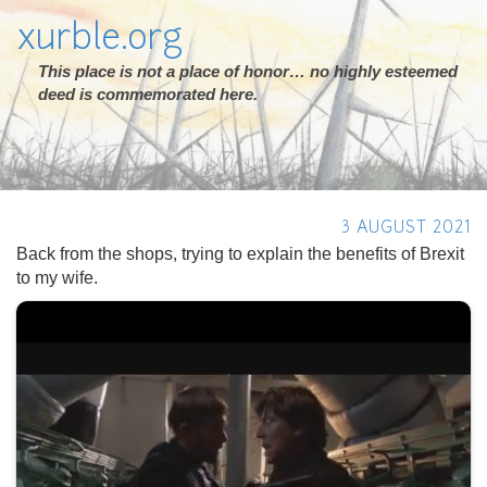
xurble.org
This place is not a place of honor… no highly esteemed
deed is commemorated here.
3 AUGUST 2021
Back from the shops, trying to explain the benefits of Brexit
to my wife.