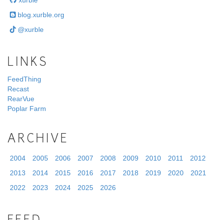
xurble
blog.xurble.org
@xurble
LINKS
FeedThing
Recast
RearVue
Poplar Farm
ARCHIVE
2004
2005
2006
2007
2008
2009
2010
2011
2012
2013
2014
2015
2016
2017
2018
2019
2020
2021
2022
2023
2024
2025
2026