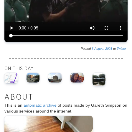
Posted
3
August
2021
to
Twitter
ON THIS DAY
ABOUT
This is an
automatic archive
of posts made by Gareth Simpson on
various services around the internet.