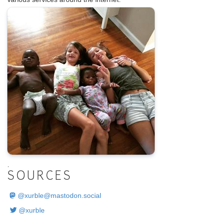
.
SOURCES
@
xurble@mastodon.social
@xurble