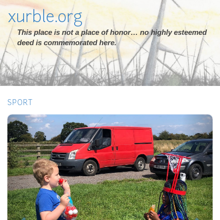
xurble.org
This place is not a place of honor… no highly esteemed
deed is commemorated here.
SPORT
Previous
Next