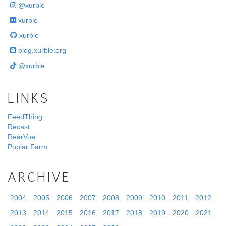
@xurble
xurble
xurble
blog.xurble.org
@xurble
LINKS
FeedThing
Recast
RearVue
Poplar Farm
ARCHIVE
2004
2005
2006
2007
2008
2009
2010
2011
2012
2013
2014
2015
2016
2017
2018
2019
2020
2021