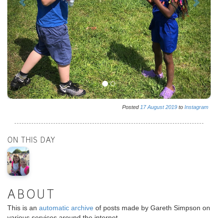
Posted
17
August
2019
to
Instagram
ON THIS DAY
ABOUT
This is an
automatic archive
of posts made by Gareth Simpson on
various services around the internet.