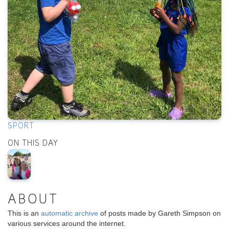
SPORT
ON THIS DAY
ABOUT
This is an
automatic archive
of posts made by Gareth Simpson on
various services around the internet.