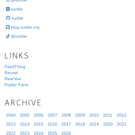
@xurble
xurble
xurble
blog.xurble.org
@xurble
LINKS
FeedThing
Recast
RearVue
Poplar Farm
ARCHIVE
2004
2005
2006
2007
2008
2009
2010
2011
2012
2013
2014
2015
2016
2017
2018
2019
2020
2021
2022
2023
2024
2025
2026