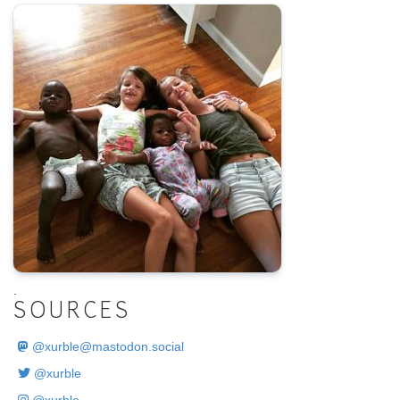
.
SOURCES
@
xurble@mastodon.social
@xurble