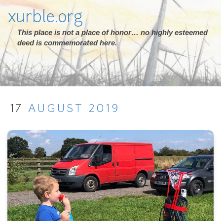
xurble.org
This place is not a place of honor… no highly esteemed
deed is commemorated here.
17
AUGUST
2019