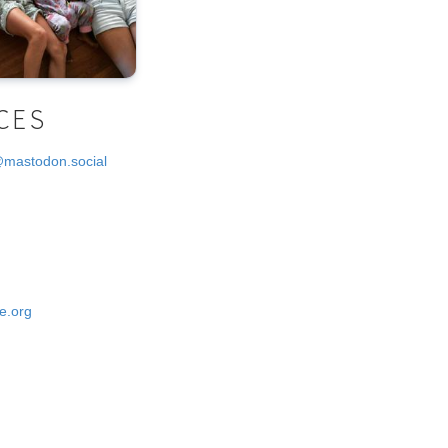
CES
@mastodon.social
e.org