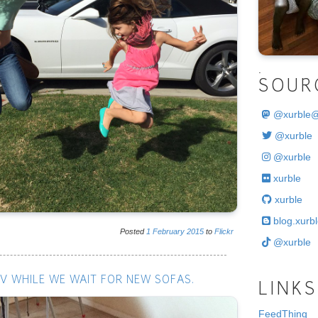
.
SOUR
@
xurble
@xurble
@xurble
xurble
xurble
blog.xurbl
Posted
1
February
2015
to
Flickr
@xurble
V WHILE WE WAIT FOR NEW SOFAS.
LINKS
FeedThing