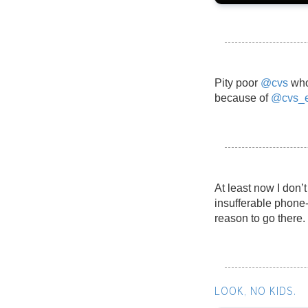
Pity poor
@cvs
who
because of
@cvs_e
At least now I don’
insufferable phone
reason to go there.
LOOK, NO KIDS.