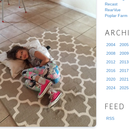
Recast
RearVue
Poplar Farm
ARCH
2004
2005
2008
2009
2012
2013
2016
2017
2020
2021
2024
2025
FEED
RSS