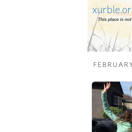
xurble.o
This place is n
FEBRUAR