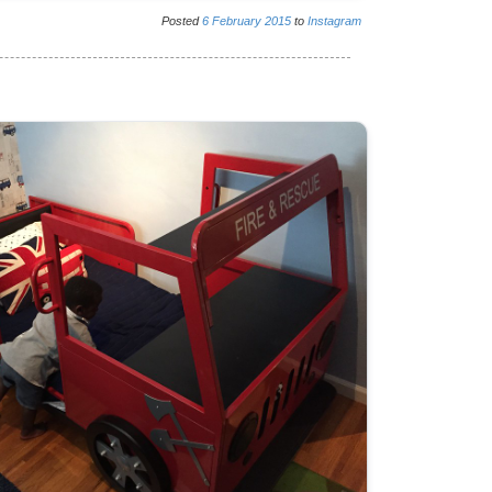
Posted
6
February
2015
to
Instagram