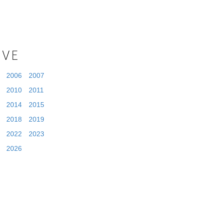
IVE
2006
2007
2010
2011
2014
2015
2018
2019
2022
2023
2026