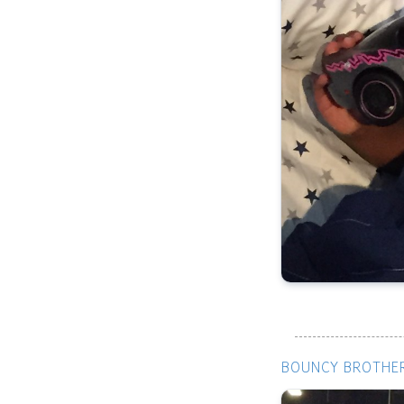
BOUNCY BROTHER