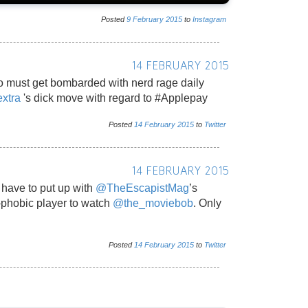
Posted
9
February
2015
to
Instagram
14 FEBRUARY 2015
 must get bombarded with nerd rage daily
xtra
's dick move with regard to #Applepay
Posted
14
February
2015
to
Twitter
14 FEBRUARY 2015
t have to put up with
@TheEscapistMag
’s
-phobic player to watch
@the_moviebob
. Only
Posted
14
February
2015
to
Twitter