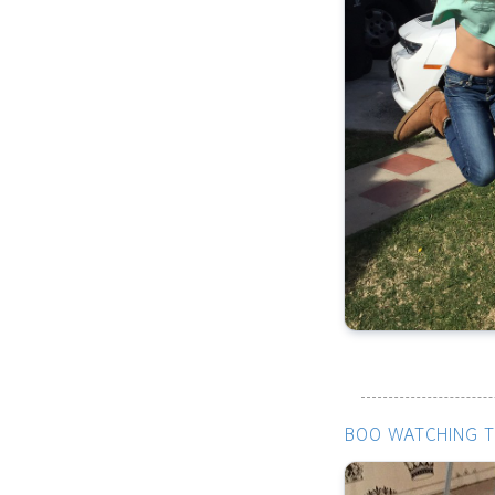
BOO WATCHING T