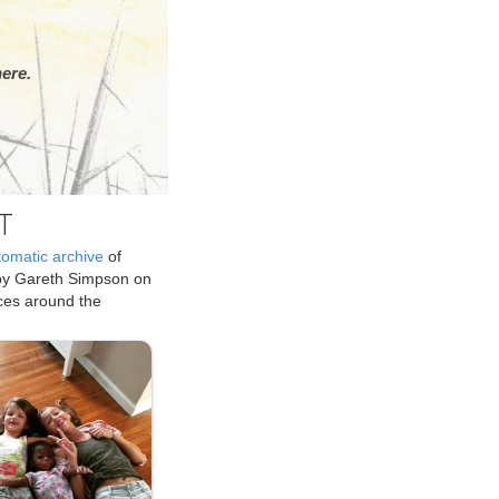
ere.
T
tomatic archive
of
by Gareth Simpson on
ices around the