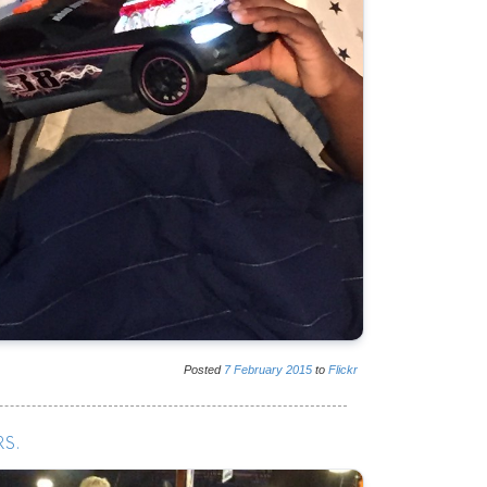
Posted
7
February
2015
to
Flickr
S.