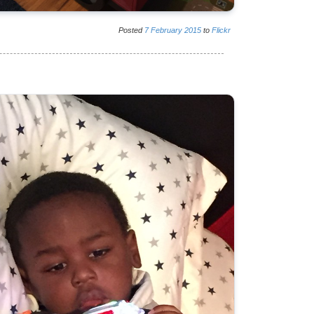
Posted
7
February
2015
to
Flickr