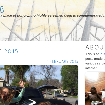
rg
ot a place of honor… no highly esteemed deed is commemorated h
ABOU
Y
2015
This is an
au
posts made 
1 FEBRUARY 2015
various serv
internet.