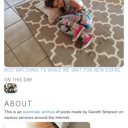
BOO WATCHING TV WHILE WE WAIT FOR NEW SOFAS.
ON THIS DAY
ABOUT
This is an
automatic archive
of posts made by Gareth Simpson on
various services around the internet.