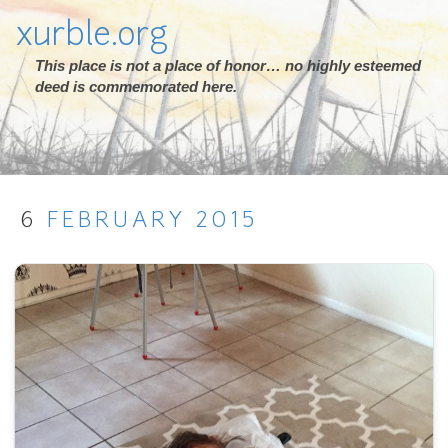
xurble.org
This place is not a place of honor… no highly esteemed
deed is commemorated here.
6
FEBRUARY
2015