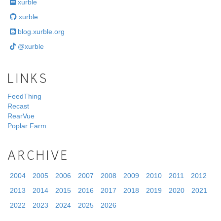
xurble
xurble
blog.xurble.org
@xurble
LINKS
FeedThing
Recast
RearVue
Poplar Farm
ARCHIVE
2004
2005
2006
2007
2008
2009
2010
2011
2012
2013
2014
2015
2016
2017
2018
2019
2020
2021
2022
2023
2024
2025
2026