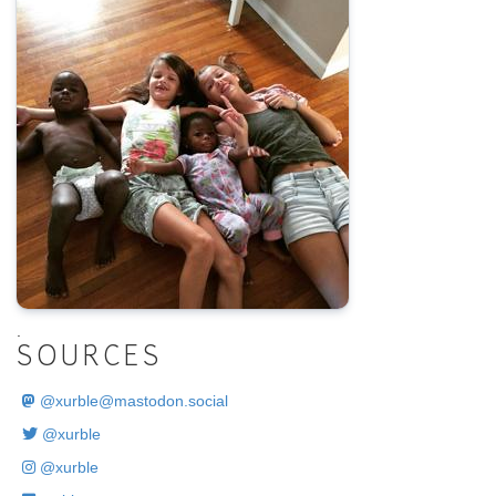
.
SOURCES
@
xurble@mastodon.social
@xurble
@xurble